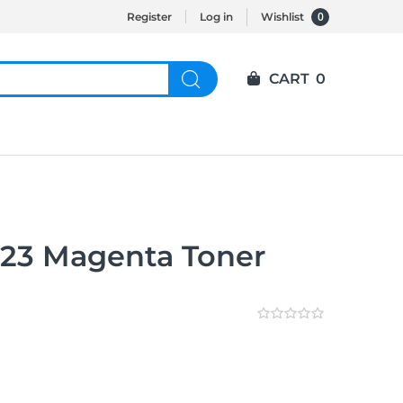
0
Register
Log in
Wishlist
CART
0
23 Magenta Toner