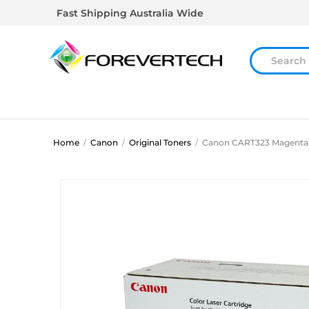
Fast Shipping Australia Wide
Home
/
Canon
/
Original Toners
/
Canon CART323 Magenta