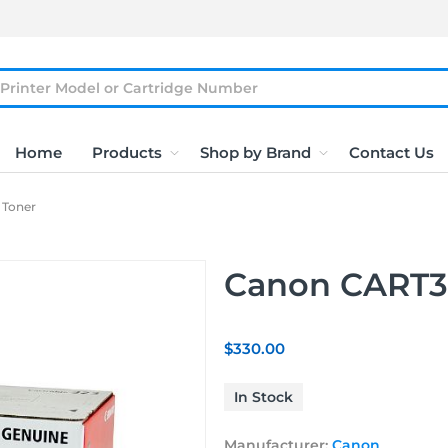
Home
Products
Shop by Brand
Contact Us
 Toner
Canon CART3
$330.00
In Stock
Manufacturer:
Canon