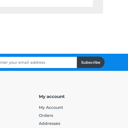
Subscribe
My account
My Account
Orders
Addresses