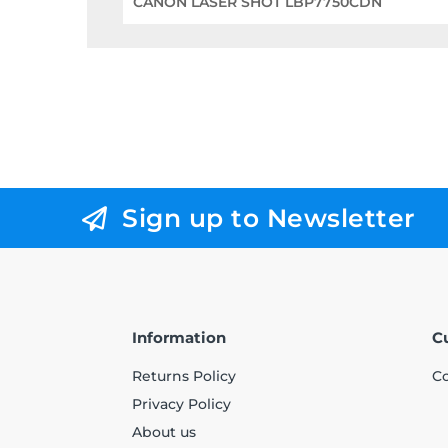
CANON LASER SHOT LBP7750CDN
Sign up to Newsletter
Information
C
Returns Policy
Co
Privacy Policy
About us