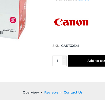
SKU:
CART323M
Add to car
Overview
Reviews
Contact Us