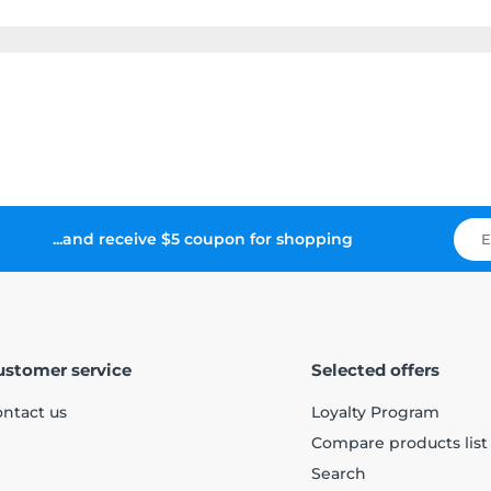
...and receive $5 coupon for shopping
ustomer service
Selected offers
ntact us
Loyalty Program
Compare products list
Search