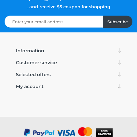
...and receive $5 coupon for shopping
Subscribe
Information
Customer service
Selected offers
My account