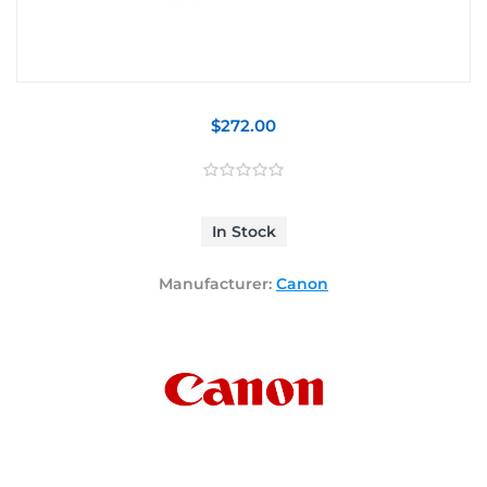
$272.00
In Stock
Manufacturer:
Canon