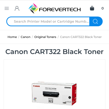
0
Home
/
Canon
/
Original Toners
/
Canon CART322 Black Toner
Canon CART322 Black Toner