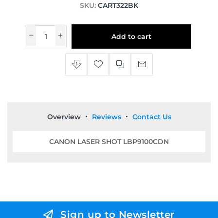
SKU:
CART322BK
Add to cart
Overview
Reviews
Contact Us
CANON LASER SHOT LBP9100CDN
Sign up to Newsletter