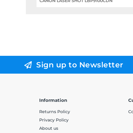
CANON LASER SHOT LBP9100CDN
Sign up to Newsletter
Information
C
Returns Policy
Co
Privacy Policy
About us