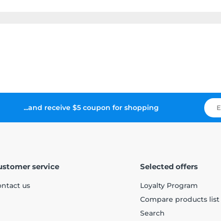
...and receive $5 coupon for shopping
ustomer service
Selected offers
ntact us
Loyalty Program
Compare products list
Search