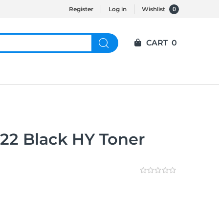
0
Register
Log in
Wishlist
CART
0
2 Black HY Toner