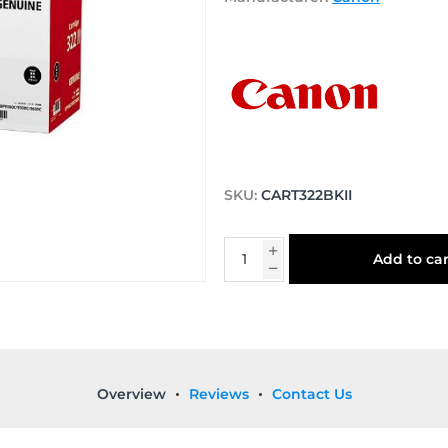
SKU:
CART322BKII
Add to car
Overview
Reviews
Contact Us