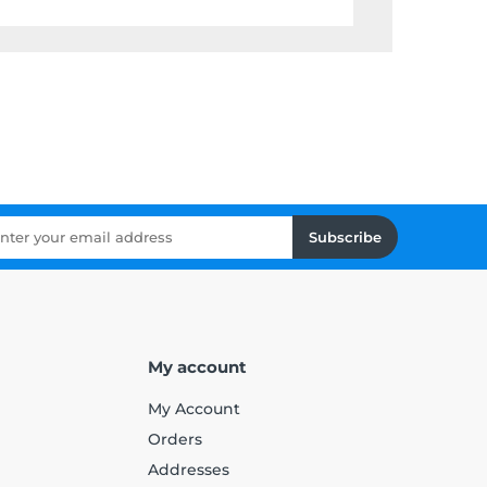
Subscribe
My account
My Account
Orders
Addresses