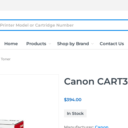
Home
Products
Shop by Brand
Contact Us
 Toner
Canon CART32
$394.00
In Stock
Manufacturer:
Canon