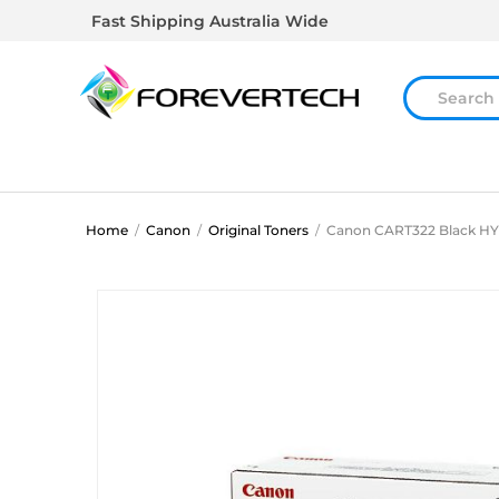
Fast Shipping Australia Wide
Home
/
Canon
/
Original Toners
/
Canon CART322 Black HY