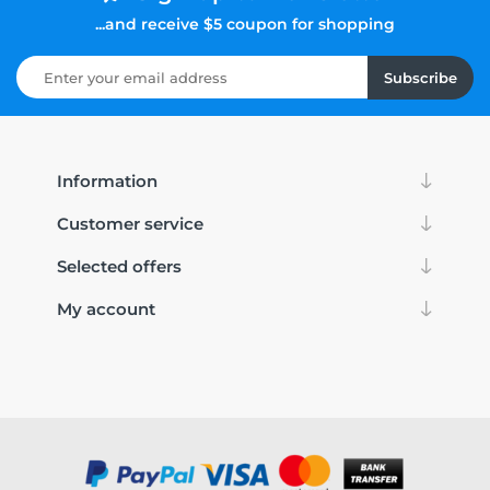
...and receive $5 coupon for shopping
Subscribe
Information
Customer service
Selected offers
My account