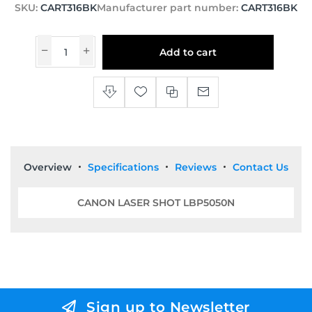
SKU:
CART316BK
Manufacturer part number:
CART316BK
Add to cart
Overview
Specifications
Reviews
Contact Us
CANON LASER SHOT LBP5050N
Sign up to Newsletter