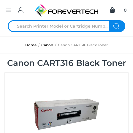
0
Home
/
Canon
/
Canon CART316 Black Toner
Canon CART316 Black Toner