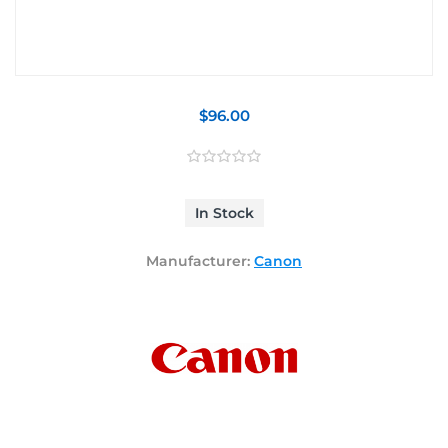
$96.00
In Stock
Manufacturer:
Canon