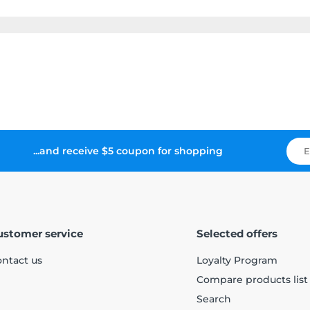
...and receive $5 coupon for shopping
ustomer service
Selected offers
ntact us
Loyalty Program
Compare products list
Search