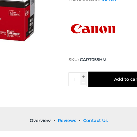
SKU:
CART055HM
Add to car
Overview
Reviews
Contact Us