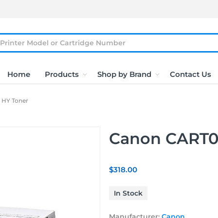
Home
Products
Shop by Brand
Contact Us
 HY Toner
Canon CART0
$318.00
In Stock
Manufacturer:
Canon