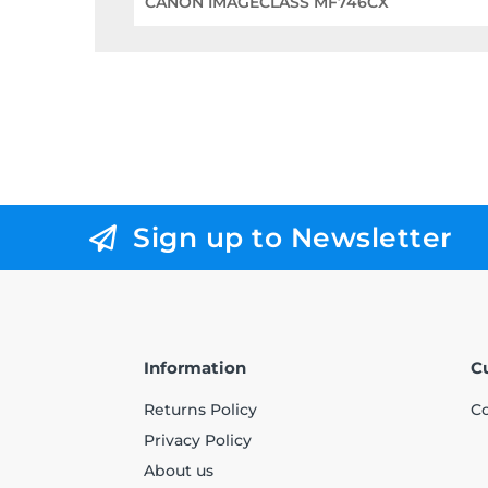
CANON IMAGECLASS MF746CX
Sign up to Newsletter
Information
C
Returns Policy
Co
Privacy Policy
About us