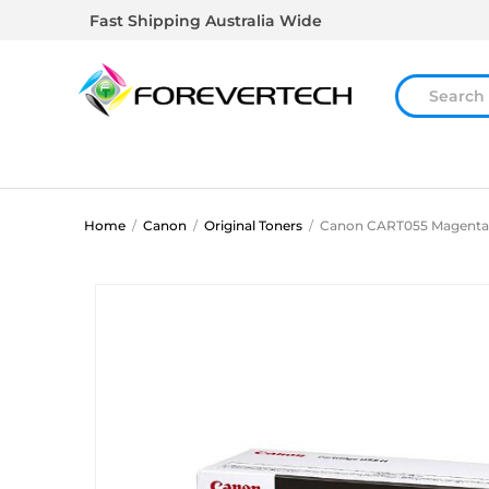
Fast Shipping Australia Wide
Home
/
Canon
/
Original Toners
/
Canon CART055 Magenta