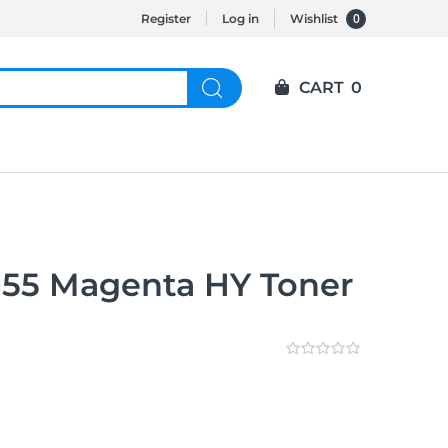
0
Register
Log in
Wishlist
CART
0
55 Magenta HY Toner