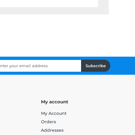
Subscribe
My account
My Account
Orders
Addresses