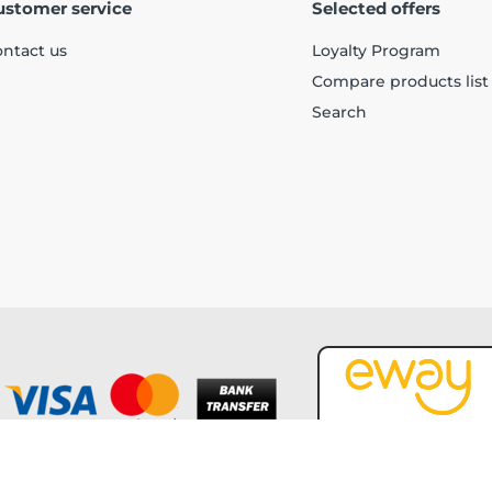
ustomer service
Selected offers
ntact us
Loyalty Program
Compare products list
Search
Copyright © 2026 Forever Tech. All rights reserved.