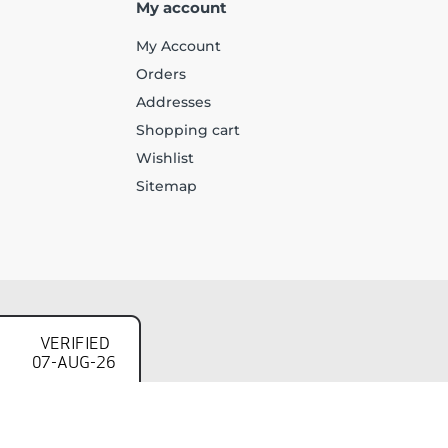
My account
My Account
Orders
Addresses
Shopping cart
Wishlist
Sitemap