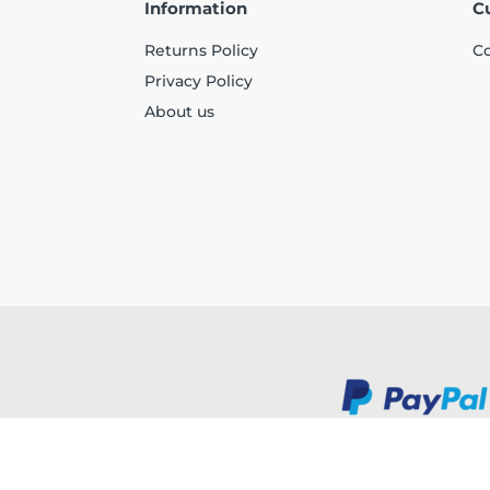
Information
C
Returns Policy
Co
Privacy Policy
About us