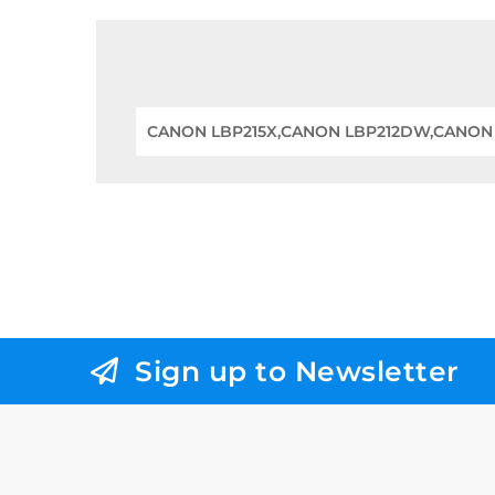
CANON LBP215X,CANON LBP212DW,CANO
Sign up to Newsletter