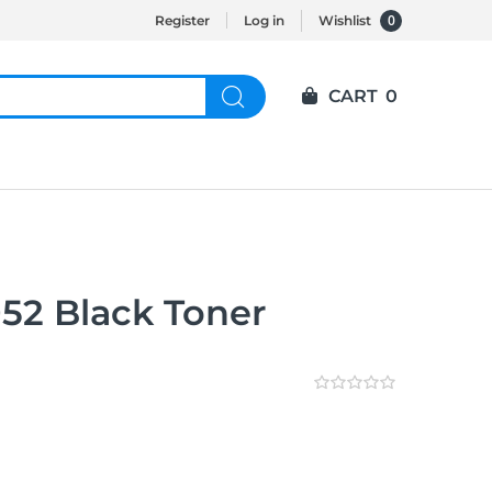
0
Register
Log in
Wishlist
CART
0
2 Black Toner