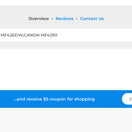
Overview
Reviews
Contact Us
N MF426DW,CANON MF429X
...and receive $5 coupon for shopping