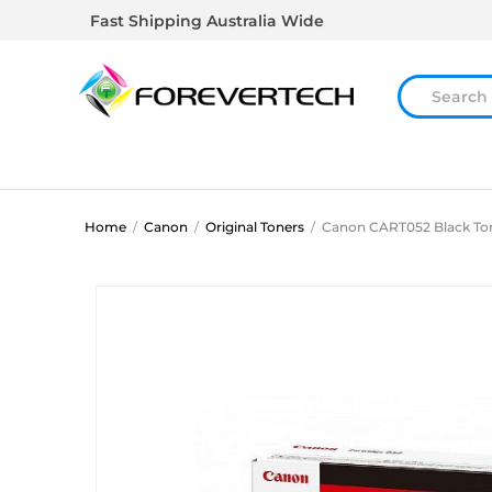
Fast Shipping Australia Wide
Home
/
Canon
/
Original Toners
/
Canon CART052 Black To