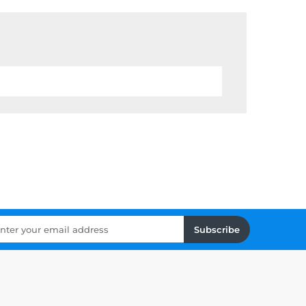
Subscribe