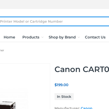
Home
Products
Shop by Brand
Contact Us
ner
Canon CART05
$199.00
In Stock
Manufacturer:
Canon