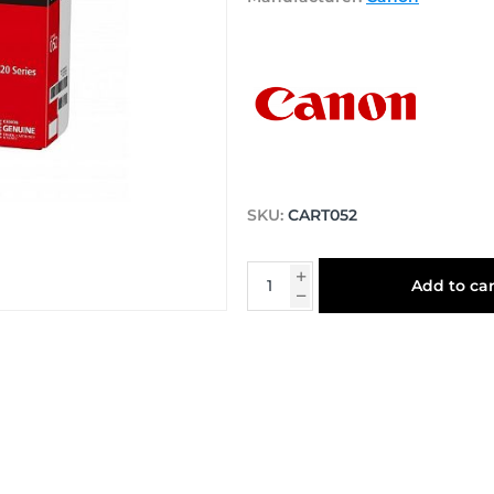
SKU:
CART052
Add to car