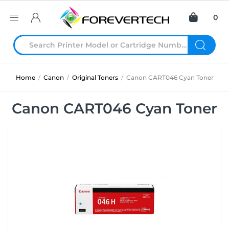
0
Home
/
Canon
/
Original Toners
/
Canon CART046 Cyan Toner
Canon CART046 Cyan Toner