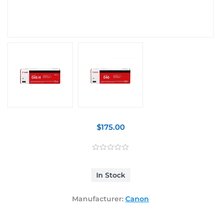
$175.00
In Stock
Manufacturer:
Canon