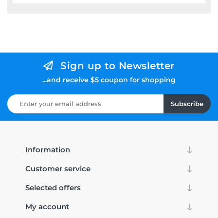
Sign up to Newsletter
...and receive $5 coupon for shopping
Subscribe
Information
Customer service
Selected offers
My account