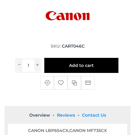
SKU:
CART046C
Add to cart
Overview
Reviews
Contact Us
CANON LBP654CX,CANON MF735CX