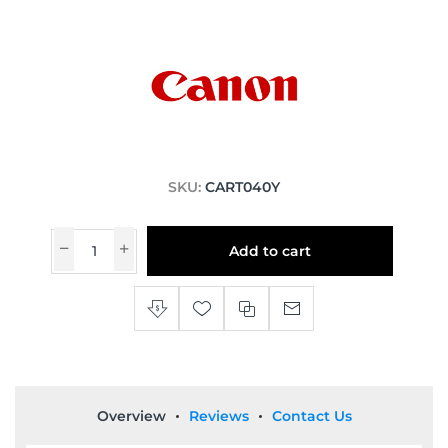
SKU:
CART040Y
Add to cart
Overview
Reviews
Contact Us