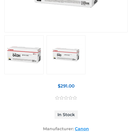
$291.00
In Stock
Manufacturer:
Canon