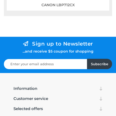
CANON LBP712CX
Sign up to Newsletter
...and receive $5 coupon for shopping
Subscribe
Information
Customer service
Selected offers