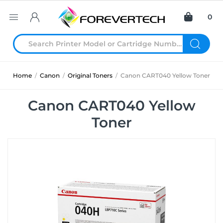
0
Home
/
Canon
/
Original Toners
/
Canon CART040 Yellow Toner
Canon CART040 Yellow
Toner