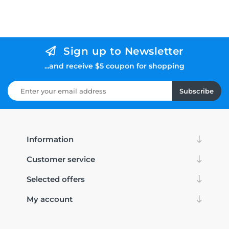
Sign up to Newsletter
...and receive $5 coupon for shopping
Subscribe
Information
Customer service
Selected offers
My account