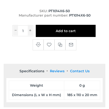
SKU:
PT1014X6-50
Manufacturer part number:
PT1014X6-50
Add to cart
Specifications
Reviews
Contact Us
Weight
0 g
Dimensions (L x W x H mm)
185 x 110 x 20 mm