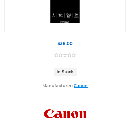
$38.00
In Stock
Manufacturer:
Canon