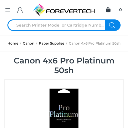
0
Home
/
Canon
/
Paper Supplies
/
Canon 4x6 Pro Platinum 50sh
Canon 4x6 Pro Platinum
50sh