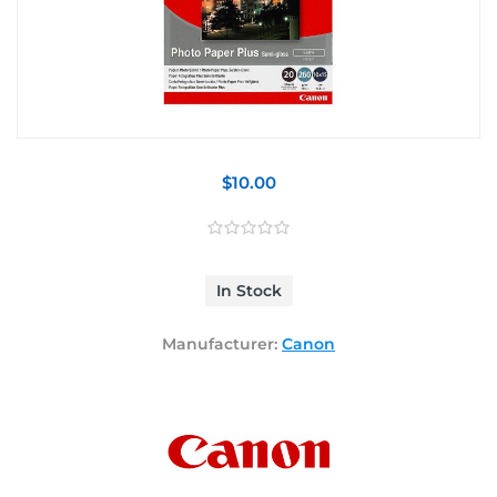
$10.00
In Stock
Manufacturer:
Canon