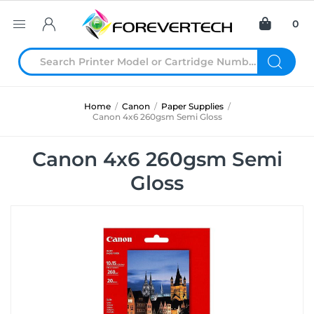
0
Home
/
Canon
/
Paper Supplies
/
Canon 4x6 260gsm Semi Gloss
Canon 4x6 260gsm Semi
Gloss