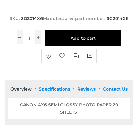
SKU:
SG2014X6
Manufacturer part number:
SG2014X6
Add to cart
Overview
Specifications
Reviews
Contact Us
CANON 4X6 SEMI GLOSSY PHOTO PAPER 20
SHEETS