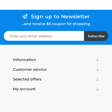
Sign up to Newsletter
...and receive $5 coupon for shopping
Subscribe
Information
Customer service
Selected offers
My account