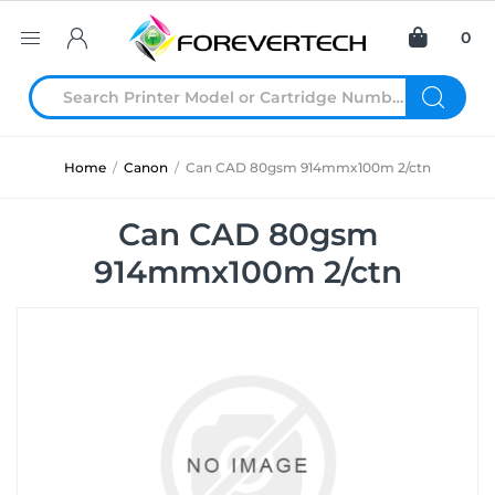
0
Home
/
Canon
/
Can CAD 80gsm 914mmx100m 2/ctn
Can CAD 80gsm
914mmx100m 2/ctn