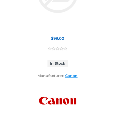
$99.00
In Stock
Manufacturer:
Canon