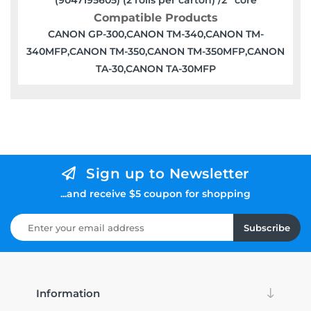
Compatible Products
CANON GP-300,CANON TM-340,CANON TM-
340MFP,CANON TM-350,CANON TM-350MFP,CANON
TA-30,CANON TA-30MFP
Sign up to Newsletter
...and receive $5 coupon for shopping
Subscribe
Information