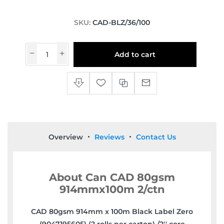
SKU:
CAD-BLZ/36/100
Add to cart
Overview
Reviews
Contact Us
About Can CAD 80gsm
914mmx100m 2/ctn
CAD 80gsm 914mm x 100m Black Label Zero
(9047195605) (2 rolls per carton) /2'' core