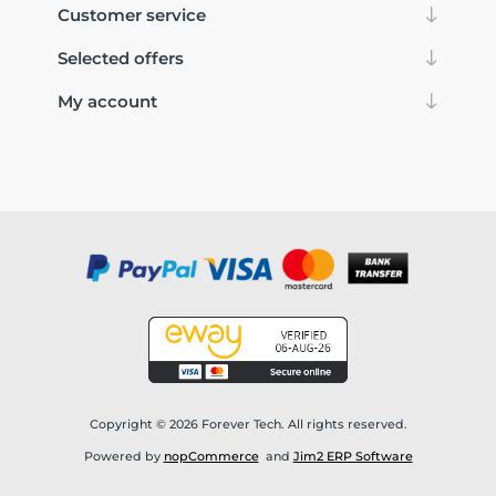
Customer service
Selected offers
My account
Copyright © 2026 Forever Tech. All rights reserved.
Powered by
nopCommerce
and
Jim2 ERP Software