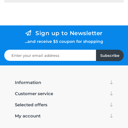
Sign up to Newsletter
...and receive $5 coupon for shopping
Subscribe
Information
Customer service
Selected offers
My account