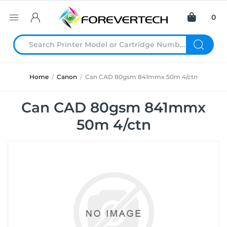
0
Home
/
Canon
/
Can CAD 80gsm 841mmx 50m 4/ctn
Can CAD 80gsm 841mmx
50m 4/ctn