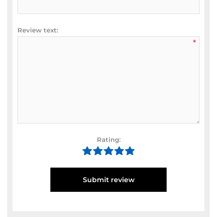
Review text:
*
Rating:
Submit review