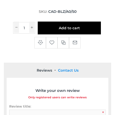
SKU:
CAD-BLZ/A0/50
Add to cart
Reviews
Contact Us
Write your own review
Only registered users can write reviews
Review title:
*