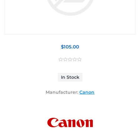
$105.00
In Stock
Manufacturer:
Canon