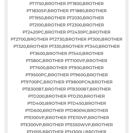
PT1750,BROTHER PT1830,BROTHER
PT1830SP,BROTHER PT1880,BROTHER
PT1950,BROTHER PT2030,BROTHER
PT2100,BROTHER PT2300,BROTHER
PT2420PC,BROTHER PT2430PC,BROTHER
PT2700,BROTHER PT2730,BROTHER PT300,BROTHER
PT320,BROTHER PT330,BROTHER PT340,BROTHER
PT3600,BROTHER PT540,BROTHER
PT580C,BROTHER PT7100VP,BROTHER
PT7600,BROTHER PT900,BROTHER
PT9500PC,BROTHER PT9600,BROTHER
PT9700PC,BROTHER PT9800PCN,BROTHER
PTB300BT,BROTHER PTB300BT,BROTHER
PTD200,BROTHER PTD210,BROTHER
PTD400,BROTHER PTD450,BROTHER
PTD600,BROTHER PTD800W,BROTHER
PTE100VP,BROTHER PTE110VP,BROTHER
PTE300VP,BROTHER PTE550WVP,BROTHER
PTH105,BROTHER PTH300LI,BROTHER