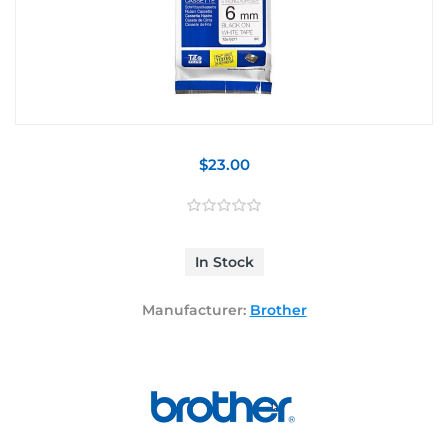
$23.00
In Stock
Manufacturer:
Brother