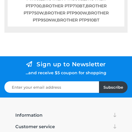
PTP700,BROTHER PTP710BT,BROTHER
PTP750W,BROTHER PTP900W,BROTHER
PTP950NW,BROTHER PTP910BT
Sign up to Newsletter
...and receive $5 coupon for shopping
Subscribe
Information
Customer service