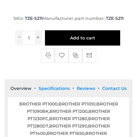
SKU:
TZE-S211
Manufacturer part number:
TZE-S211
Add to cart
Overview
Specifications
Reviews
Contact Us
BROTHER PT1000,BROTHER PT1010,BROTHER
PT1090BK,BROTHER PT1200,BROTHER
PT1230PC,BROTHER PT1280,BROTHER
PT1280DT,BROTHER PT1290,BROTHER
PT1400,BROTHER PT1650,BROTHER