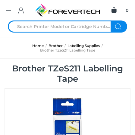
0
Home
/
Brother
/
Labelling Supplies
/
Brother TZeS211 Labelling Tape
Brother TZeS211 Labelling
Tape