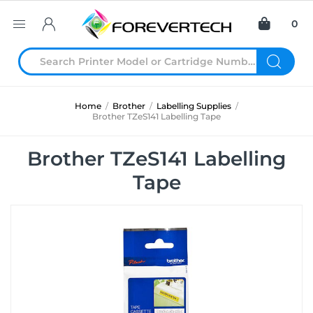
0
Home
/
Brother
/
Labelling Supplies
/
Brother TZeS141 Labelling Tape
Brother TZeS141 Labelling
Tape