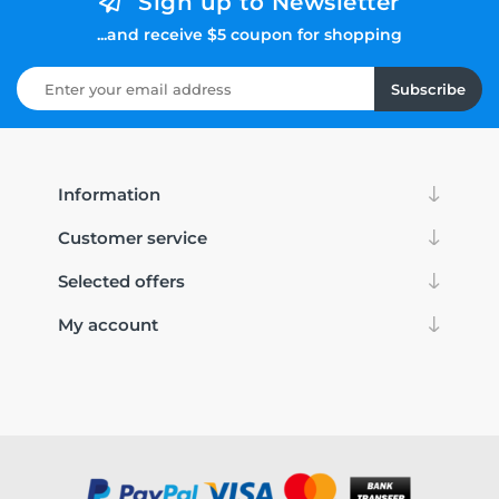
Sign up to Newsletter
...and receive $5 coupon for shopping
Subscribe
Information
Customer service
Selected offers
My account