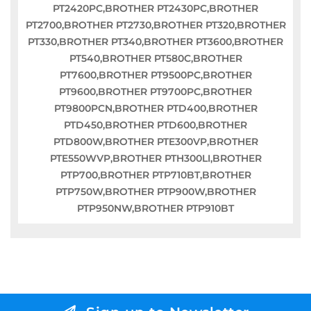
PT2420PC,BROTHER PT2430PC,BROTHER
PT2700,BROTHER PT2730,BROTHER PT320,BROTHER
PT330,BROTHER PT340,BROTHER PT3600,BROTHER
PT540,BROTHER PT580C,BROTHER
PT7600,BROTHER PT9500PC,BROTHER
PT9600,BROTHER PT9700PC,BROTHER
PT9800PCN,BROTHER PTD400,BROTHER
PTD450,BROTHER PTD600,BROTHER
PTD800W,BROTHER PTE300VP,BROTHER
PTE550WVP,BROTHER PTH300LI,BROTHER
PTP700,BROTHER PTP710BT,BROTHER
PTP750W,BROTHER PTP900W,BROTHER
PTP950NW,BROTHER PTP910BT