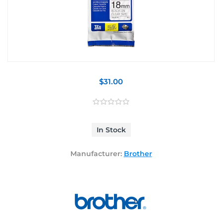
$31.00
In Stock
Manufacturer:
Brother