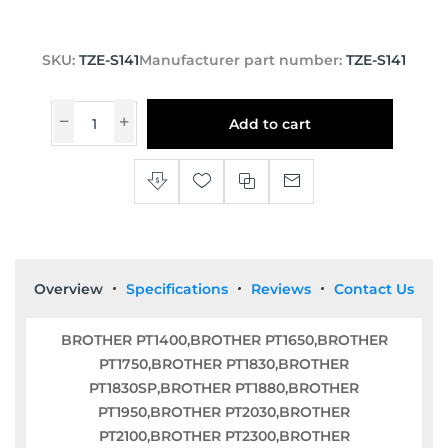
SKU:
TZE-S141
Manufacturer part number:
TZE-S141
Add to cart
Overview
Specifications
Reviews
Contact Us
BROTHER PT1400,BROTHER PT1650,BROTHER
PT1750,BROTHER PT1830,BROTHER
PT1830SP,BROTHER PT1880,BROTHER
PT1950,BROTHER PT2030,BROTHER
PT2100,BROTHER PT2300,BROTHER