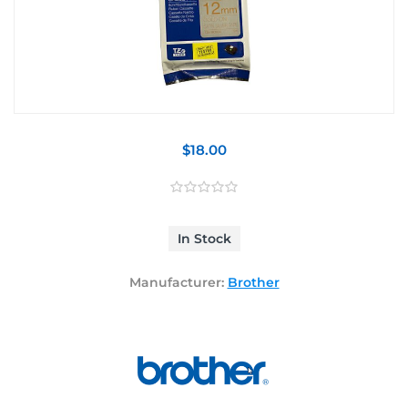
$18.00
In Stock
Manufacturer:
Brother