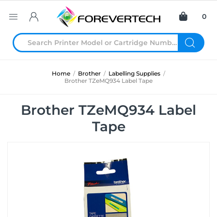
0
Home
/
Brother
/
Labelling Supplies
/
Brother TZeMQ934 Label Tape
Brother TZeMQ934 Label
Tape