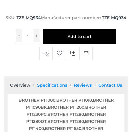
SKU:
TZE-MQ934
Manufacturer part number:
TZE-MQ934
Add to cart
Overview
Specifications
Reviews
Contact Us
BROTHER PT1000,BROTHER PT1010,BROTHER
PT1090BK,BROTHER PT1200,BROTHER
PT1230PC,BROTHER PT1280,BROTHER
PT1280DT,BROTHER PT1290,BROTHER
PT1400,BROTHER PT1650,BROTHER