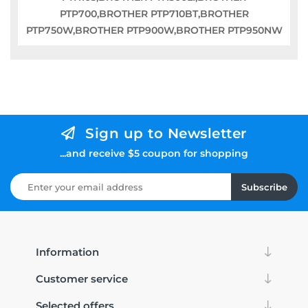
PTP700,BROTHER PTP710BT,BROTHER
PTP750W,BROTHER PTP900W,BROTHER PTP950NW
Sign up to Newsletter
...and receive $5 coupon for shopping
Subscribe
Information
Customer service
Selected offers