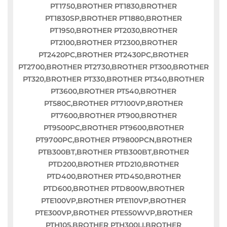
PT1750,BROTHER PT1830,BROTHER
PT1830SP,BROTHER PT1880,BROTHER
PT1950,BROTHER PT2030,BROTHER
PT2100,BROTHER PT2300,BROTHER
PT2420PC,BROTHER PT2430PC,BROTHER
PT2700,BROTHER PT2730,BROTHER PT300,BROTHER
PT320,BROTHER PT330,BROTHER PT340,BROTHER
PT3600,BROTHER PT540,BROTHER
PT580C,BROTHER PT7100VP,BROTHER
PT7600,BROTHER PT900,BROTHER
PT9500PC,BROTHER PT9600,BROTHER
PT9700PC,BROTHER PT9800PCN,BROTHER
PTB300BT,BROTHER PTB300BT,BROTHER
PTD200,BROTHER PTD210,BROTHER
PTD400,BROTHER PTD450,BROTHER
PTD600,BROTHER PTD800W,BROTHER
PTE100VP,BROTHER PTE110VP,BROTHER
PTE300VP,BROTHER PTE550WVP,BROTHER
PTH105,BROTHER PTH300LI,BROTHER