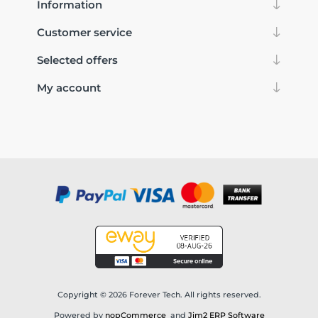
Information
Customer service
Selected offers
My account
Copyright © 2026 Forever Tech. All rights reserved.
Powered by
nopCommerce
and
Jim2 ERP Software