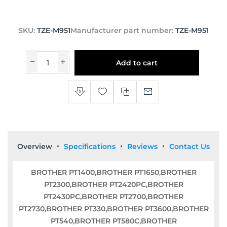
SKU:
TZE-M951
Manufacturer part number:
TZE-M951
Add to cart
Overview
Specifications
Reviews
Contact Us
BROTHER PT1400,BROTHER PT1650,BROTHER
PT2300,BROTHER PT2420PC,BROTHER
PT2430PC,BROTHER PT2700,BROTHER
PT2730,BROTHER PT330,BROTHER PT3600,BROTHER
PT540,BROTHER PT580C,BROTHER