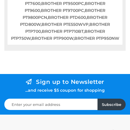
PT7600,BROTHER PT9500PC,BROTHER
PT9600,BROTHER PT9700PC,BROTHER
PT9800PCN,BROTHER PTD600,BROTHER
PTD800W,BROTHER PTE550WVP,BROTHER
PTP700,BROTHER PTP710BT,BROTHER
PTP750W,BROTHER PTP900W,BROTHER PTP950NW
Sign up to Newsletter
...and receive $5 coupon for shopping
Subscribe