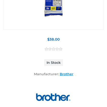
$38.00
In Stock
Manufacturer:
Brother