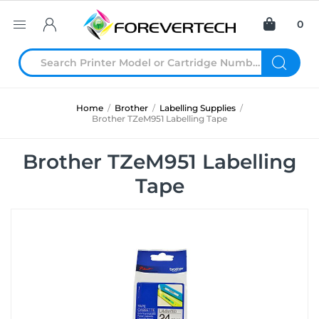
0
Home
/
Brother
/
Labelling Supplies
/
Brother TZeM951 Labelling Tape
Brother TZeM951 Labelling
Tape