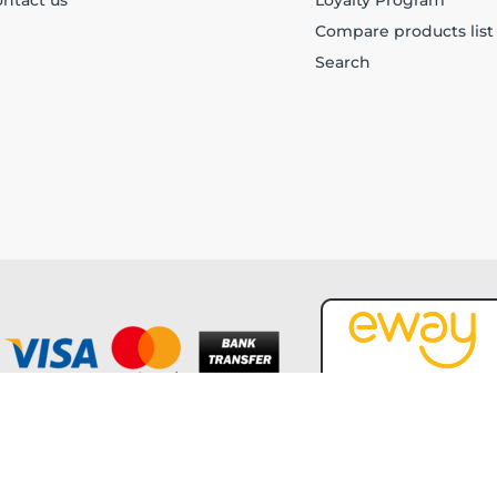
ntact us
Loyalty Program
Compare products list
Search
Copyright © 2026 Forever Tech. All rights reserved.
Powered by
nopCommerce
and
Jim2 ERP Software