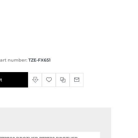
art number:
TZE-FX651
t