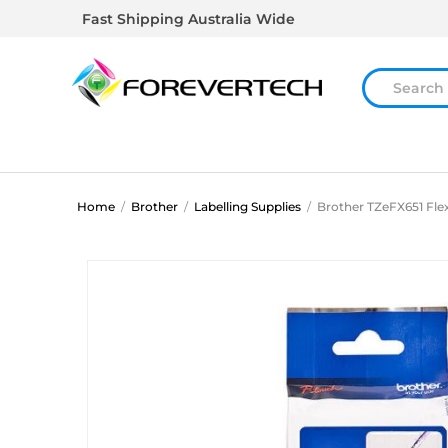
Fast Shipping Australia Wide
Home
/
Brother
/
Labelling Supplies
/
Brother TZeFX651 Flex