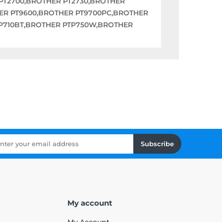
PT2700,BROTHER PT2730,BROTHER
HER PT9600,BROTHER PT9700PC,BROTHER
P710BT,BROTHER PTP750W,BROTHER
Subscribe
My account