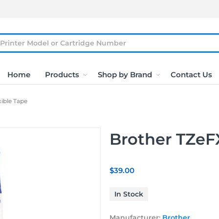
Home
Products
Shop by Brand
Contact Us
ible Tape
Brother TZeFX
$39.00
In Stock
Manufacturer:
Brother