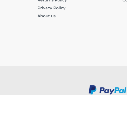
Returns Policy
Co
Privacy Policy
About us