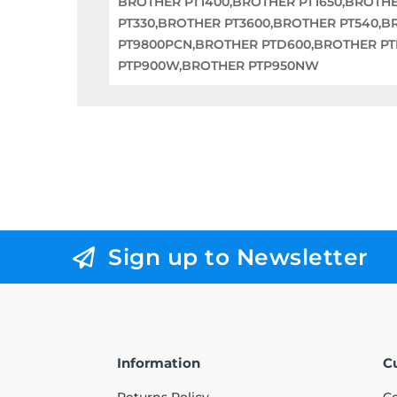
BROTHER PT1400,BROTHER PT1650,BROTH
PT330,BROTHER PT3600,BROTHER PT540,
PT9800PCN,BROTHER PTD600,BROTHER P
PTP900W,BROTHER PTP950NW
Sign up to Newsletter
Information
C