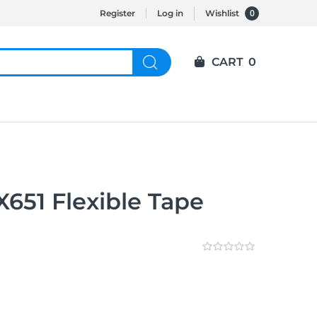
0
Register
Log in
Wishlist
CART
0
651 Flexible Tape