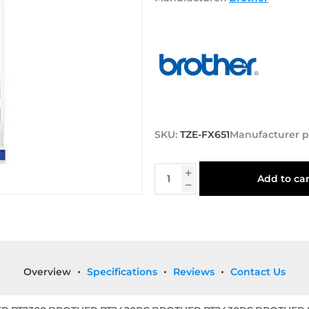
SKU:
TZE-FX651
Manufacturer p
Add to car
Overview
Specifications
Reviews
Contact Us