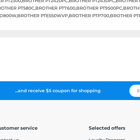
ER PT2300,BROTHER PT2420PC,BROTHER PT2430PC,BROTHER 
BROTHER PT580C,BROTHER PT7600,BROTHER PT9500PC,BROT
TD800W,BROTHER PTE550WVP,BROTHER PTP700,BROTHER PT
...and receive $5 coupon for shopping
ustomer service
Selected offers