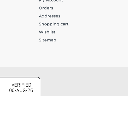
My Account
Orders
Addresses
Shopping cart
Wishlist
Sitemap