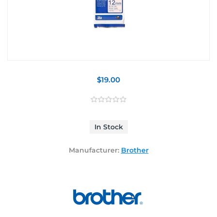
$19.00
In Stock
Manufacturer:
Brother