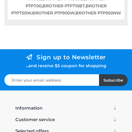
PTP700,BROTHER PTP710BT,BROTHER
PTP750W,BROTHER PTP900W,BROTHER PTP950NW
Sign up to Newsletter
...and receive $5 coupon for shopping
Subscribe
Information
Customer service
Selected offers