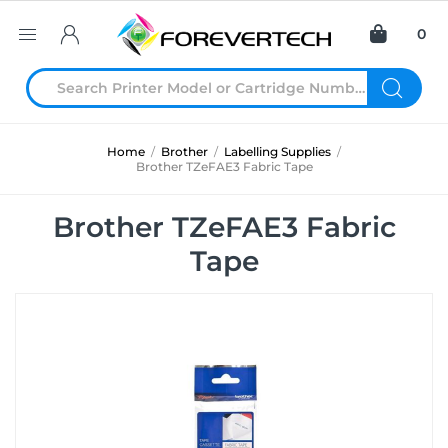
0
Home
/
Brother
/
Labelling Supplies
/
Brother TZeFAE3 Fabric Tape
Brother TZeFAE3 Fabric
Tape