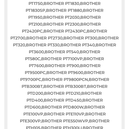
PT1750,BROTHER PT1830,BROTHER
PT1830SP,BROTHER PT1880,BROTHER
PT1950,BROTHER PT2030,BROTHER
PT2100,BROTHER PT2300,BROTHER
PT2420PC,BROTHER PT2430PC,BROTHER
PT2700,BROTHER PT2730,BROTHER PT300,BROTHER
PT320,BROTHER PT330,BROTHER PT340,BROTHER
PT3600,BROTHER PT540,BROTHER
PT580C,BROTHER PT7100VP,BROTHER
PT7600,BROTHER PT900,BROTHER
PT9500PC,BROTHER PT9600,BROTHER
PT9700PC,BROTHER PT9800PCN,BROTHER
PTB300BT,BROTHER PTB300BT,BROTHER
PTD200,BROTHER PTD210,BROTHER
PTD400,BROTHER PTD450,BROTHER
PTD600,BROTHER PTD800W,BROTHER
PTE100VP,BROTHER PTE110VP,BROTHER
PTE300VP,BROTHER PTE550WVP,BROTHER
PTH105,BROTHER PTH300LI,BROTHER