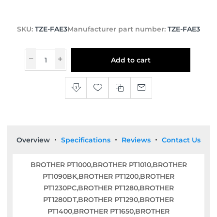
SKU:
TZE-FAE3
Manufacturer part number:
TZE-FAE3
Add to cart
Overview
Specifications
Reviews
Contact Us
BROTHER PT1000,BROTHER PT1010,BROTHER
PT1090BK,BROTHER PT1200,BROTHER
PT1230PC,BROTHER PT1280,BROTHER
PT1280DT,BROTHER PT1290,BROTHER
PT1400,BROTHER PT1650,BROTHER