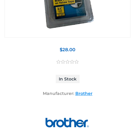
$28.00
In Stock
Manufacturer:
Brother