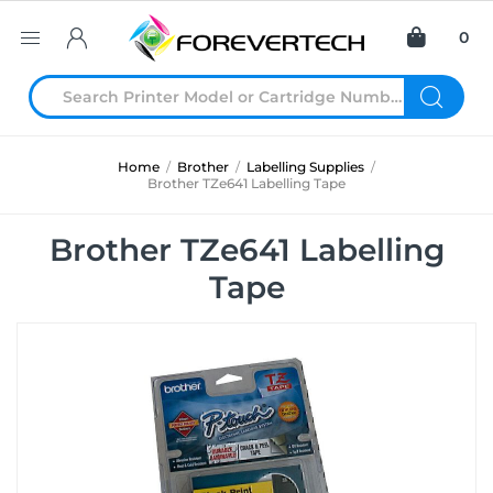
0
Home
/
Brother
/
Labelling Supplies
/
Brother TZe641 Labelling Tape
Brother TZe641 Labelling
Tape