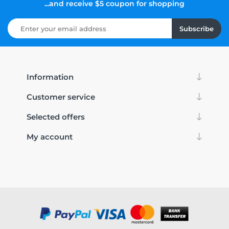
...and receive $5 coupon for shopping
Subscribe
Information
Customer service
Selected offers
My account