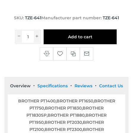
SKU:
TZE-641
Manufacturer part number:
TZE-641
Add to cart
Overview
Specifications
Reviews
Contact Us
BROTHER PT1400,BROTHER PT1650,BROTHER
PT1750,BROTHER PT1830,BROTHER
PT1830SP,BROTHER PT1880,BROTHER
PT1950,BROTHER PT2030,BROTHER
PT2100,BROTHER PT2300,BROTHER