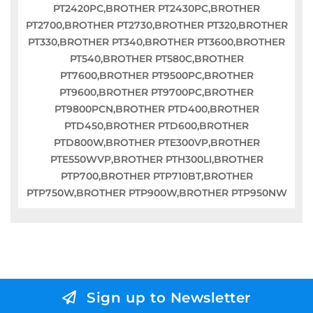
PT2420PC,BROTHER PT2430PC,BROTHER
PT2700,BROTHER PT2730,BROTHER PT320,BROTHER
PT330,BROTHER PT340,BROTHER PT3600,BROTHER
PT540,BROTHER PT580C,BROTHER
PT7600,BROTHER PT9500PC,BROTHER
PT9600,BROTHER PT9700PC,BROTHER
PT9800PCN,BROTHER PTD400,BROTHER
PTD450,BROTHER PTD600,BROTHER
PTD800W,BROTHER PTE300VP,BROTHER
PTE550WVP,BROTHER PTH300LI,BROTHER
PTP700,BROTHER PTP710BT,BROTHER
PTP750W,BROTHER PTP900W,BROTHER PTP950NW
Sign up to Newsletter