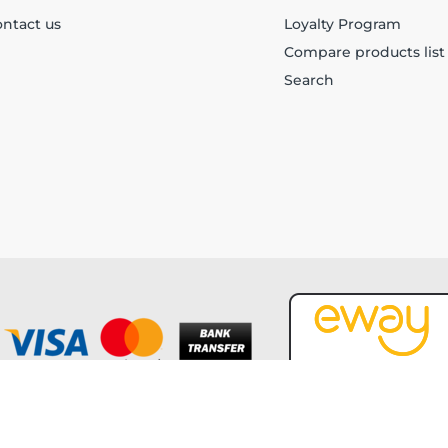
ntact us
Loyalty Program
Compare products list
Search
Copyright © 2026 Forever Tech. All rights reserved.