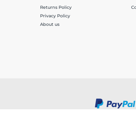
Returns Policy
Co
Privacy Policy
About us