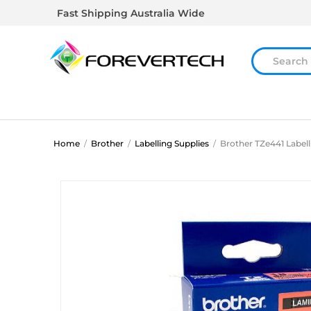
Fast Shipping Australia Wide
Home
/
Brother
/
Labelling Supplies
/
Brother TZe441 Label