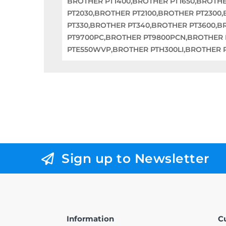
BROTHER PT1400,BROTHER PT1650,BROTHE
PT2030,BROTHER PT2100,BROTHER PT2300
PT330,BROTHER PT340,BROTHER PT3600,
PT9700PC,BROTHER PT9800PCN,BROTHER
PTE550WVP,BROTHER PTH300LI,BROTHER 
Sign up to Newsletter
Information
C