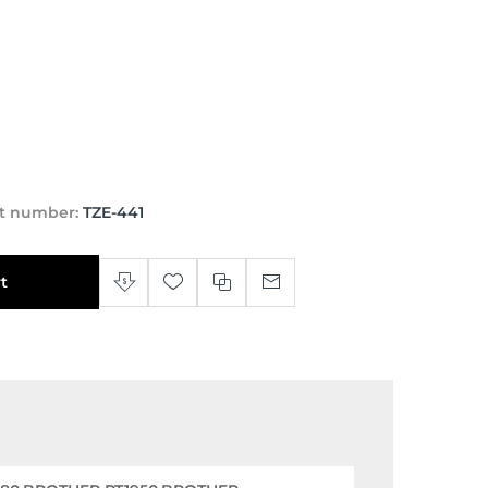
t number:
TZE-441
t