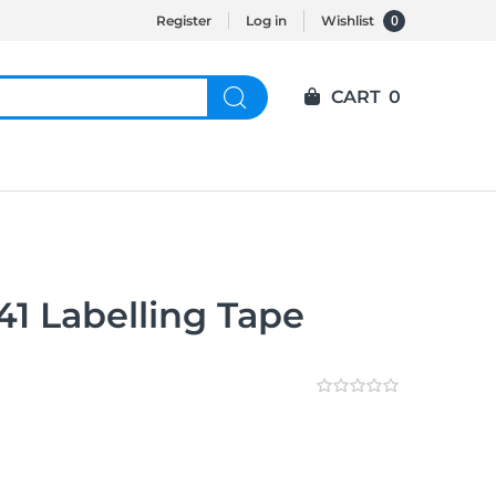
0
Register
Log in
Wishlist
CART
0
1 Labelling Tape