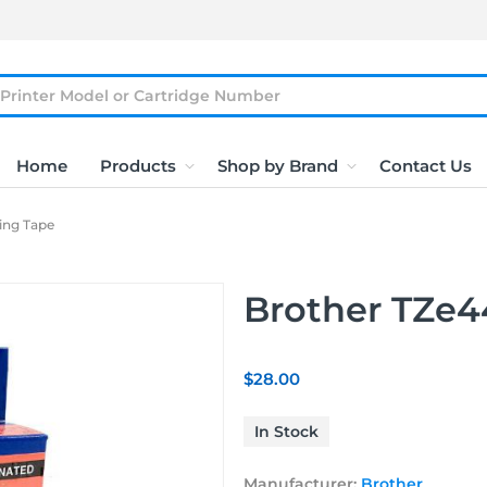
Home
Products
Shop by Brand
Contact Us
ling Tape
Brother TZe44
$28.00
In Stock
Manufacturer:
Brother