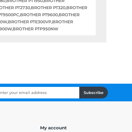
880,BROTHER PT1950,BROTHER
ROTHER PT2730,BROTHER PT320,BROTHER
PT9500PC,BROTHER PT9600,BROTHER
00W,BROTHER PTE300VP,BROTHER
TP900W,BROTHER PTP950NW
Subscribe
My account