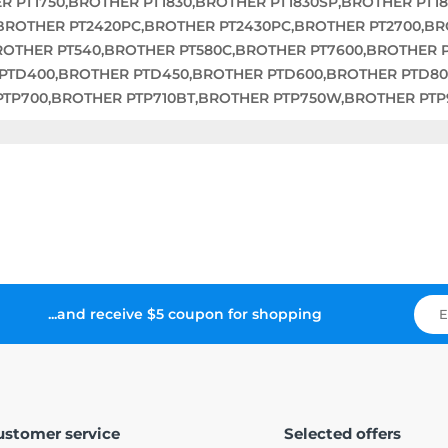
R PT1750,BROTHER PT1830,BROTHER PT1830SP,BROTHER PT1
,BROTHER PT2420PC,BROTHER PT2430PC,BROTHER PT2700,B
BROTHER PT540,BROTHER PT580C,BROTHER PT7600,BROTHER 
 PTD400,BROTHER PTD450,BROTHER PTD600,BROTHER PTD8
PTP700,BROTHER PTP710BT,BROTHER PTP750W,BROTHER P
...and receive $5 coupon for shopping
ustomer service
Selected offers