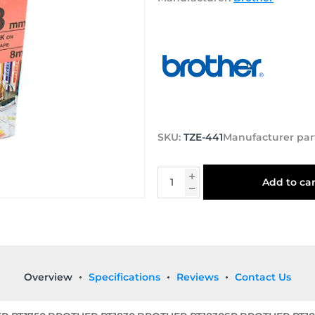
SKU:
TZE-441
Manufacturer par
Add to car
Overview
Specifications
Reviews
Contact Us