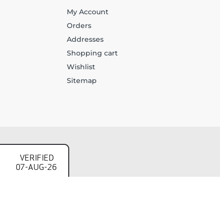
My Account
Orders
Addresses
Shopping cart
Wishlist
Sitemap