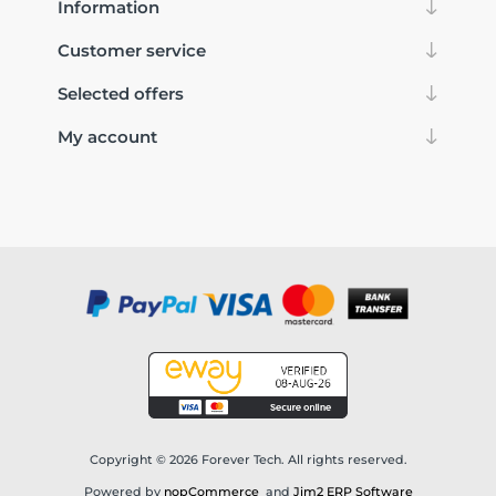
Information
Customer service
Selected offers
My account
Copyright © 2026 Forever Tech. All rights reserved.
Powered by
nopCommerce
and
Jim2 ERP Software