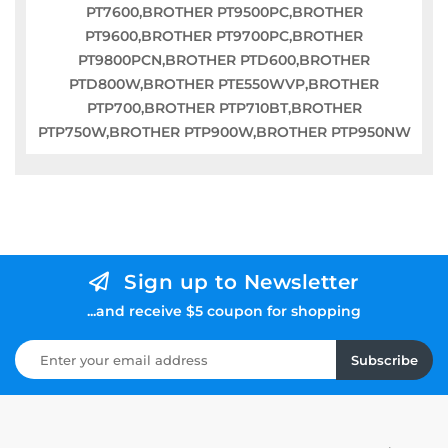
PT7600,BROTHER PT9500PC,BROTHER
PT9600,BROTHER PT9700PC,BROTHER
PT9800PCN,BROTHER PTD600,BROTHER
PTD800W,BROTHER PTE550WVP,BROTHER
PTP700,BROTHER PTP710BT,BROTHER
PTP750W,BROTHER PTP900W,BROTHER PTP950NW
Sign up to Newsletter
...and receive $5 coupon for shopping
Subscribe