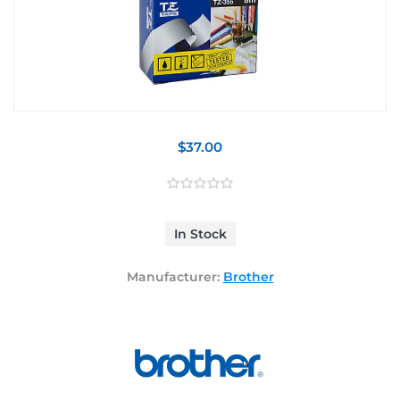
$37.00
In Stock
Manufacturer:
Brother