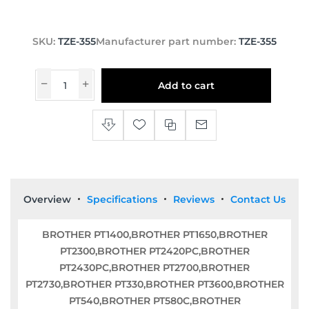
SKU:
TZE-355
Manufacturer part number:
TZE-355
Add to cart
Overview
Specifications
Reviews
Contact Us
BROTHER PT1400,BROTHER PT1650,BROTHER
PT2300,BROTHER PT2420PC,BROTHER
PT2430PC,BROTHER PT2700,BROTHER
PT2730,BROTHER PT330,BROTHER PT3600,BROTHER
PT540,BROTHER PT580C,BROTHER