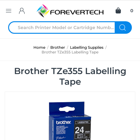
0
Home
/
Brother
/
Labelling Supplies
/
Brother TZe355 Labelling Tape
Brother TZe355 Labelling
Tape