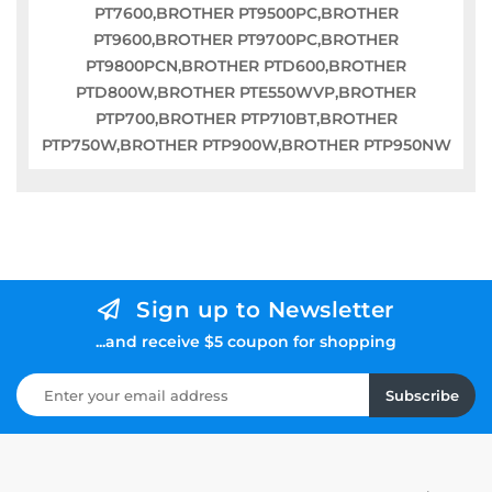
PT7600,BROTHER PT9500PC,BROTHER
PT9600,BROTHER PT9700PC,BROTHER
PT9800PCN,BROTHER PTD600,BROTHER
PTD800W,BROTHER PTE550WVP,BROTHER
PTP700,BROTHER PTP710BT,BROTHER
PTP750W,BROTHER PTP900W,BROTHER PTP950NW
Sign up to Newsletter
...and receive $5 coupon for shopping
Subscribe