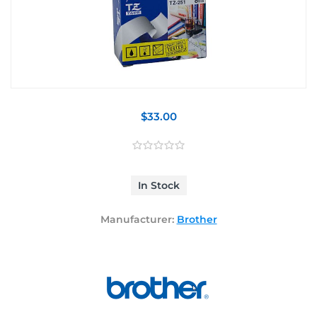
$33.00
In Stock
Manufacturer:
Brother