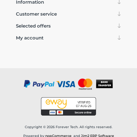
Information
Customer service
Selected offers
My account
Copyright © 2026 Forever Tech. All rights reserved.
Powered by
nopCommerce
and
Jim2 ERP Software