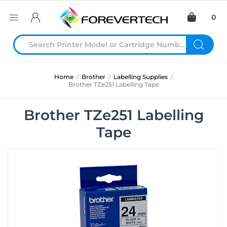
0
Home
/
Brother
/
Labelling Supplies
/
Brother TZe251 Labelling Tape
Brother TZe251 Labelling
Tape