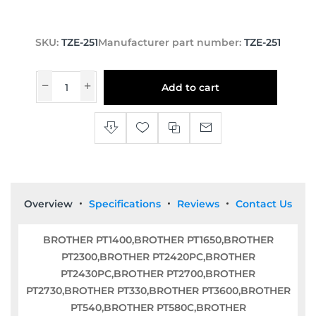
SKU:
TZE-251
Manufacturer part number:
TZE-251
Add to cart
Overview
Specifications
Reviews
Contact Us
BROTHER PT1400,BROTHER PT1650,BROTHER
PT2300,BROTHER PT2420PC,BROTHER
PT2430PC,BROTHER PT2700,BROTHER
PT2730,BROTHER PT330,BROTHER PT3600,BROTHER
PT540,BROTHER PT580C,BROTHER