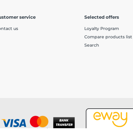
ustomer service
Selected offers
ntact us
Loyalty Program
Compare products list
Search