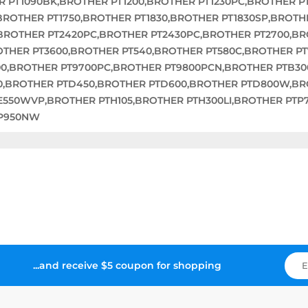
R PT1090BK,BROTHER PT1200,BROTHER PT1230PC,BROTHER P
,BROTHER PT1750,BROTHER PT1830,BROTHER PT1830SP,BROTH
,BROTHER PT2420PC,BROTHER PT2430PC,BROTHER PT2700,B
OTHER PT3600,BROTHER PT540,BROTHER PT580C,BROTHER P
00,BROTHER PT9700PC,BROTHER PT9800PCN,BROTHER PTB3
0,BROTHER PTD450,BROTHER PTD600,BROTHER PTD800W,BR
E550WVP,BROTHER PTH105,BROTHER PTH300LI,BROTHER PTP
TP950NW
...and receive $5 coupon for shopping