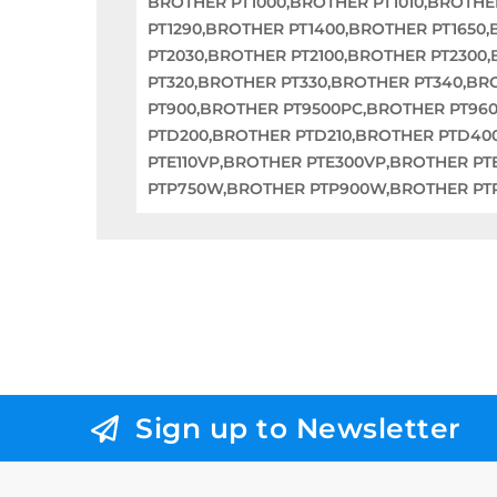
BROTHER PT1000,BROTHER PT1010,BROTHE
PT1290,BROTHER PT1400,BROTHER PT1650
PT2030,BROTHER PT2100,BROTHER PT2300
PT320,BROTHER PT330,BROTHER PT340,BR
PT900,BROTHER PT9500PC,BROTHER PT96
PTD200,BROTHER PTD210,BROTHER PTD40
PTE110VP,BROTHER PTE300VP,BROTHER PT
PTP750W,BROTHER PTP900W,BROTHER P
Sign up to Newsletter