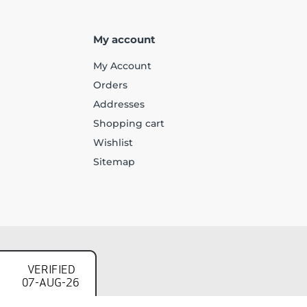
My account
My Account
Orders
Addresses
Shopping cart
Wishlist
Sitemap