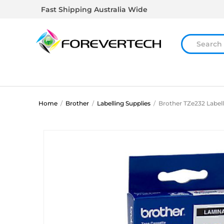
Fast Shipping Australia Wide
Home
/
Brother
/
Labelling Supplies
/
Brother TZe232 Label