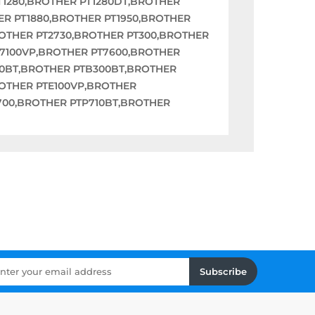
T1280,BROTHER PT1280DT,BROTHER
ER PT1880,BROTHER PT1950,BROTHER
ROTHER PT2730,BROTHER PT300,BROTHER
T7100VP,BROTHER PT7600,BROTHER
00BT,BROTHER PTB300BT,BROTHER
OTHER PTE100VP,BROTHER
700,BROTHER PTP710BT,BROTHER
Subscribe