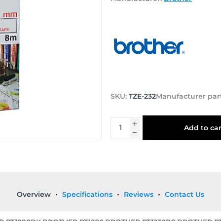
SKU:
TZE-232
Manufacturer par
Add to car
Overview
Specifications
Reviews
Contact Us