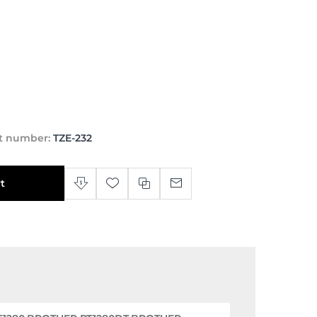
t number:
TZE-232
t