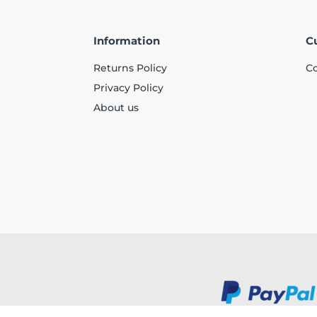
Information
C
Returns Policy
Co
Privacy Policy
About us