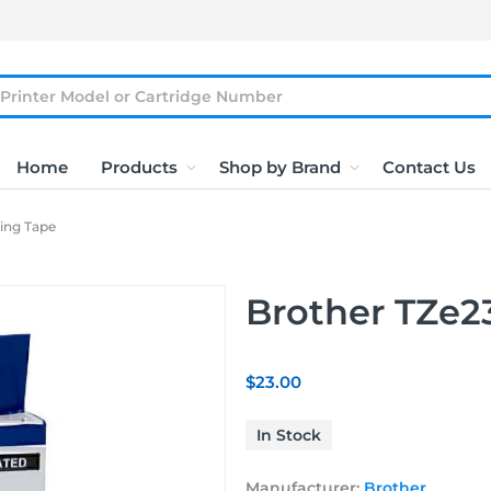
Home
Products
Shop by Brand
Contact Us
ling Tape
Brother TZe2
$23.00
In Stock
Manufacturer:
Brother