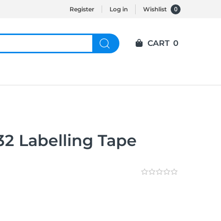
0
Register
Log in
Wishlist
CART
0
32 Labelling Tape