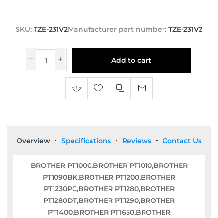
SKU:
TZE-231V2
Manufacturer part number:
TZE-231V2
Add to cart
Overview
Specifications
Reviews
Contact Us
BROTHER PT1000,BROTHER PT1010,BROTHER
PT1090BK,BROTHER PT1200,BROTHER
PT1230PC,BROTHER PT1280,BROTHER
PT1280DT,BROTHER PT1290,BROTHER
PT1400,BROTHER PT1650,BROTHER