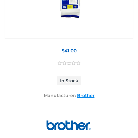
$41.00
In Stock
Manufacturer:
Brother