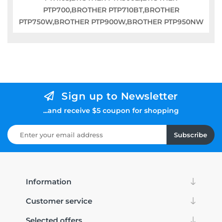
PTP700,BROTHER PTP710BT,BROTHER
PTP750W,BROTHER PTP900W,BROTHER PTP950NW
Sign up to Newsletter
...and receive $5 coupon for shopping
Subscribe
Information
Customer service
Selected offers