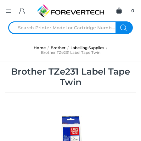
0
Home
/
Brother
/
Labelling Supplies
/
Brother TZe231 Label Tape Twin
Brother TZe231 Label Tape
Twin