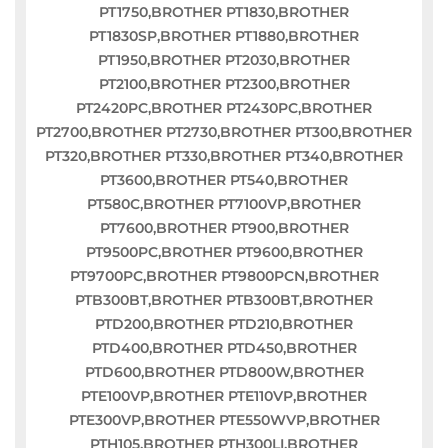
PT1750,BROTHER PT1830,BROTHER
PT1830SP,BROTHER PT1880,BROTHER
PT1950,BROTHER PT2030,BROTHER
PT2100,BROTHER PT2300,BROTHER
PT2420PC,BROTHER PT2430PC,BROTHER
PT2700,BROTHER PT2730,BROTHER PT300,BROTHER
PT320,BROTHER PT330,BROTHER PT340,BROTHER
PT3600,BROTHER PT540,BROTHER
PT580C,BROTHER PT7100VP,BROTHER
PT7600,BROTHER PT900,BROTHER
PT9500PC,BROTHER PT9600,BROTHER
PT9700PC,BROTHER PT9800PCN,BROTHER
PTB300BT,BROTHER PTB300BT,BROTHER
PTD200,BROTHER PTD210,BROTHER
PTD400,BROTHER PTD450,BROTHER
PTD600,BROTHER PTD800W,BROTHER
PTE100VP,BROTHER PTE110VP,BROTHER
PTE300VP,BROTHER PTE550WVP,BROTHER
PTH105,BROTHER PTH300LI,BROTHER