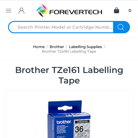
0
Home
/
Brother
/
Labelling Supplies
/
Brother TZe161 Labelling Tape
Brother TZe161 Labelling
Tape