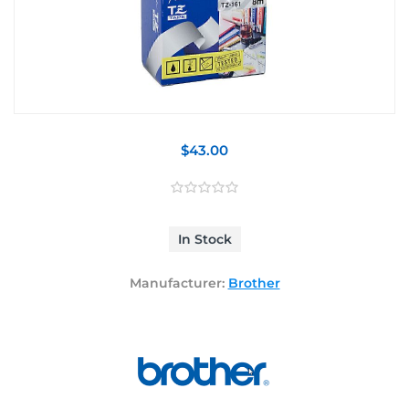
$43.00
In Stock
Manufacturer:
Brother