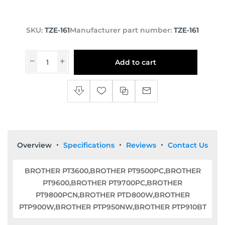
SKU:
TZE-161
Manufacturer part number:
TZE-161
Add to cart
Overview
Specifications
Reviews
Contact Us
BROTHER PT3600,BROTHER PT9500PC,BROTHER
PT9600,BROTHER PT9700PC,BROTHER
PT9800PCN,BROTHER PTD800W,BROTHER
PTP900W,BROTHER PTP950NW,BROTHER PTP910BT