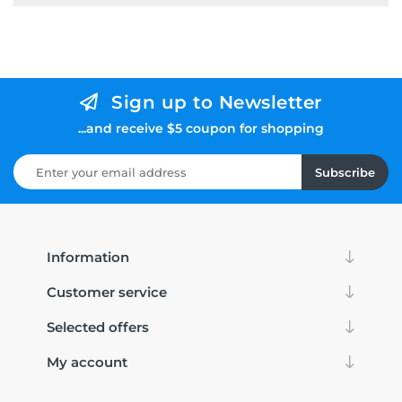
Sign up to Newsletter
...and receive $5 coupon for shopping
Subscribe
Information
Customer service
Selected offers
My account