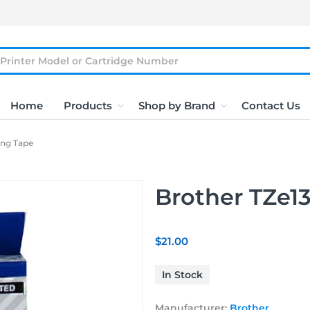
Home
Products
Shop by Brand
Contact Us
ing Tape
Brother TZe13
$21.00
In Stock
Manufacturer:
Brother