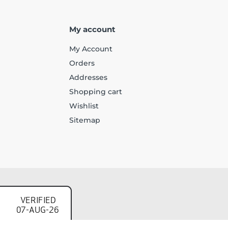
My account
My Account
Orders
Addresses
Shopping cart
Wishlist
Sitemap