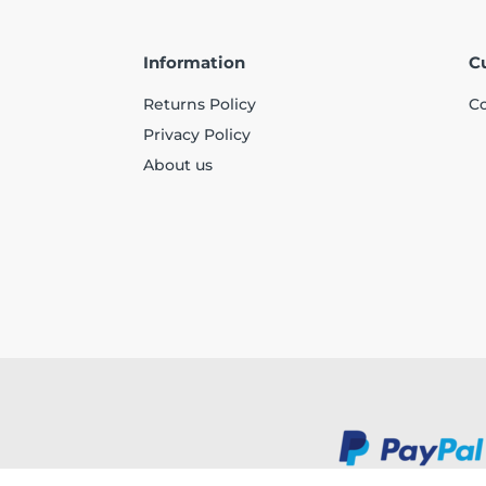
Information
C
Returns Policy
Co
Privacy Policy
About us