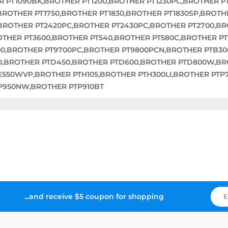
R PT1090BK,BROTHER PT1200,BROTHER PT1230PC,BROTHER P
,BROTHER PT1750,BROTHER PT1830,BROTHER PT1830SP,BROTH
,BROTHER PT2420PC,BROTHER PT2430PC,BROTHER PT2700,B
OTHER PT3600,BROTHER PT540,BROTHER PT580C,BROTHER P
00,BROTHER PT9700PC,BROTHER PT9800PCN,BROTHER PTB3
0,BROTHER PTD450,BROTHER PTD600,BROTHER PTD800W,BR
E550WVP,BROTHER PTH105,BROTHER PTH300LI,BROTHER PTP
P950NW,BROTHER PTP910BT
...and receive $5 coupon for shopping