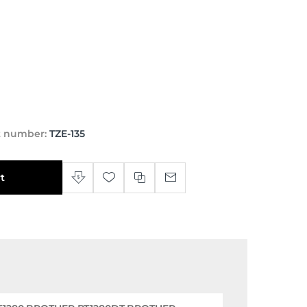
t number:
TZE-135
t