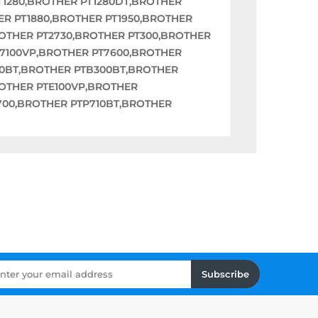
T1280,BROTHER PT1280DT,BROTHER
ER PT1880,BROTHER PT1950,BROTHER
ROTHER PT2730,BROTHER PT300,BROTHER
T7100VP,BROTHER PT7600,BROTHER
00BT,BROTHER PTB300BT,BROTHER
OTHER PTE100VP,BROTHER
700,BROTHER PTP710BT,BROTHER
Subscribe