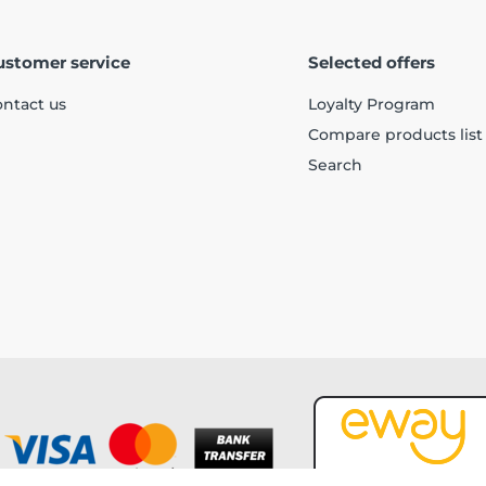
ustomer service
Selected offers
ntact us
Loyalty Program
Compare products list
Search