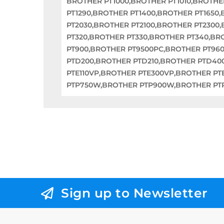
BROTHER PT1000,BROTHER PT1010,BROTHE
PT1290,BROTHER PT1400,BROTHER PT1650
PT2030,BROTHER PT2100,BROTHER PT2300
PT320,BROTHER PT330,BROTHER PT340,BR
PT900,BROTHER PT9500PC,BROTHER PT96
PTD200,BROTHER PTD210,BROTHER PTD40
PTE110VP,BROTHER PTE300VP,BROTHER PT
PTP750W,BROTHER PTP900W,BROTHER PT
Sign up to Newsletter