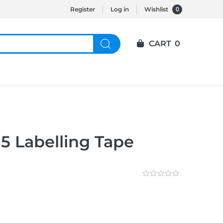
0
Register
Log in
Wishlist
CART
0
5 Labelling Tape