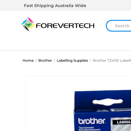
Fast Shipping Australia Wide
Home
/
Brother
/
Labelling Supplies
/
Brother TZe135 Labell