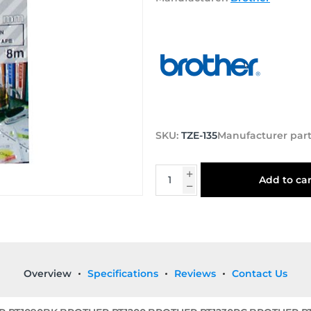
SKU:
TZE-135
Manufacturer par
Add to car
Overview
Specifications
Reviews
Contact Us