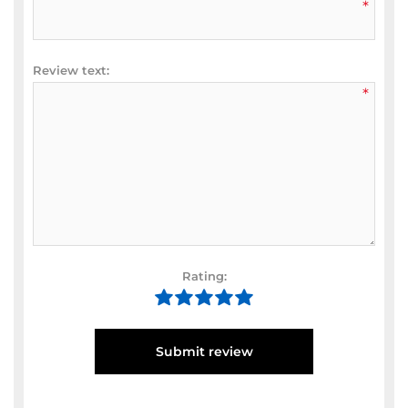
*
Review text:
*
Rating:
Submit review