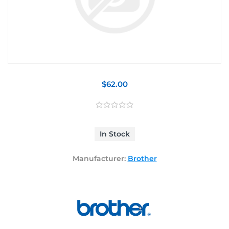
$62.00
In Stock
Manufacturer:
Brother