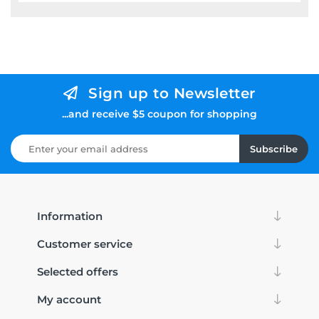
Sign up to Newsletter
...and receive $5 coupon for shopping
Subscribe
Information
Customer service
Selected offers
My account