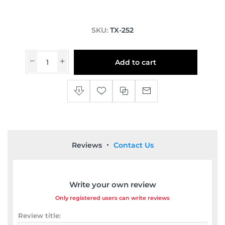
SKU:
TX-252
Add to cart
Reviews
Contact Us
Write your own review
Only registered users can write reviews
Review title: