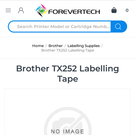
0
Home
/
Brother
/
Labelling Supplies
/
Brother TX252 Labelling Tape
Brother TX252 Labelling
Tape