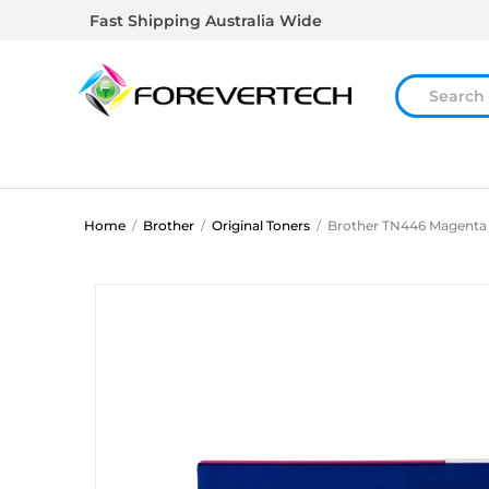
Fast Shipping Australia Wide
Home
/
Brother
/
Original Toners
/
Brother TN446 Magenta 