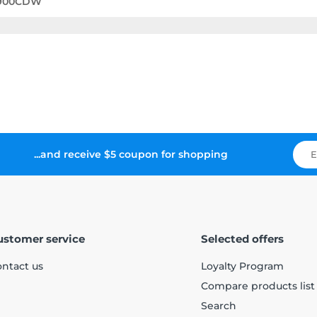
8900CDW
...and receive $5 coupon for shopping
ustomer service
Selected offers
ntact us
Loyalty Program
Compare products list
Search