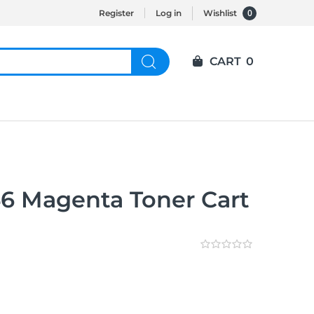
0
Register
Log in
Wishlist
CART
0
6 Magenta Toner Cart