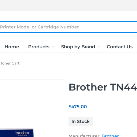
Home
Products
Shop by Brand
Contact Us
Toner Cart
Brother TN44
$475.00
In Stock
Manufacturer:
Brother