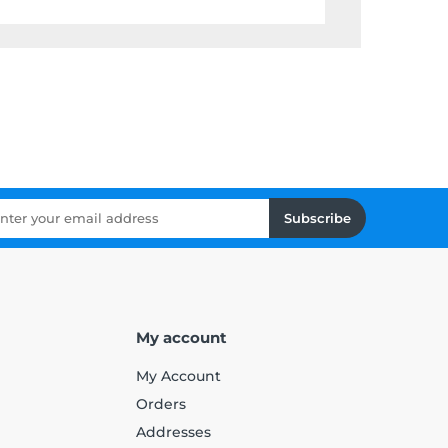
Subscribe
My account
My Account
Orders
Addresses