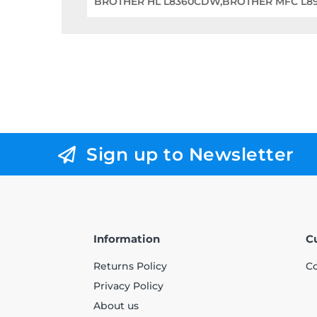
BROTHER HL L8360CDW,BROTHER MFC L
Sign up to Newsletter
Information
C
Returns Policy
Co
Privacy Policy
About us