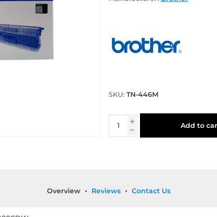
SKU:
TN-446M
Add to car
Overview
Reviews
Contact Us