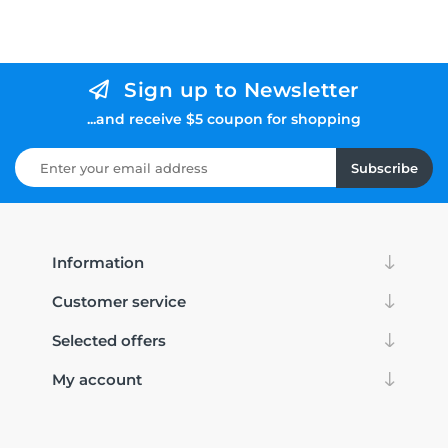
Sign up to Newsletter
...and receive $5 coupon for shopping
Subscribe
Information
Customer service
Selected offers
My account