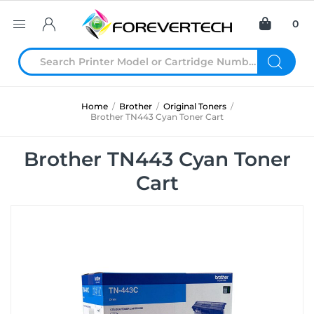
0
Home
/
Brother
/
Original Toners
/
Brother TN443 Cyan Toner Cart
Brother TN443 Cyan Toner
Cart