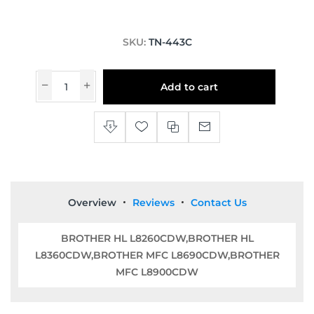
SKU:
TN-443C
Add to cart
Overview
Reviews
Contact Us
BROTHER HL L8260CDW,BROTHER HL
L8360CDW,BROTHER MFC L8690CDW,BROTHER
MFC L8900CDW