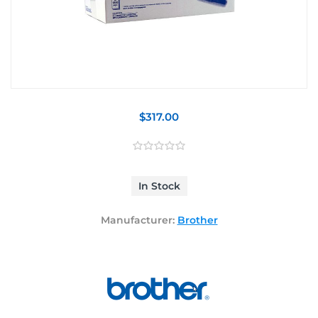
$317.00
In Stock
Manufacturer:
Brother