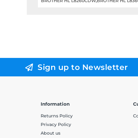
BROTHER HL L8260CDW,BROTHER HL L83
Sign up to Newsletter
Information
C
Returns Policy
Co
Privacy Policy
About us