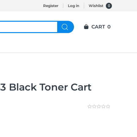
0
Register
Log in
Wishlist
CART
0
3 Black Toner Cart