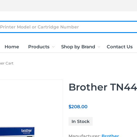
Home
Products
Shop by Brand
Contact Us
er Cart
Brother TN44
$208.00
In Stock
Manufacturer:
Brother