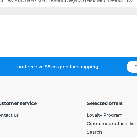
60CDW,BROTHER MFC L8690CDW,BROTHER MFC L8900CDW
...and receive $5 coupon for shopping
ustomer service
Selected offers
ntact us
Loyalty Program
Compare products list
Search