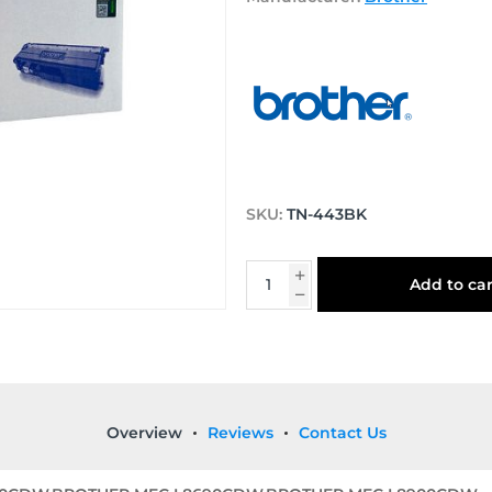
SKU:
TN-443BK
Add to car
Overview
Reviews
Contact Us