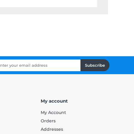
Subscribe
My account
My Account
Orders
Addresses