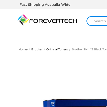
Fast Shipping Australia Wide
Home
/
Brother
/
Original Toners
/
Brother TN443 Black Ton