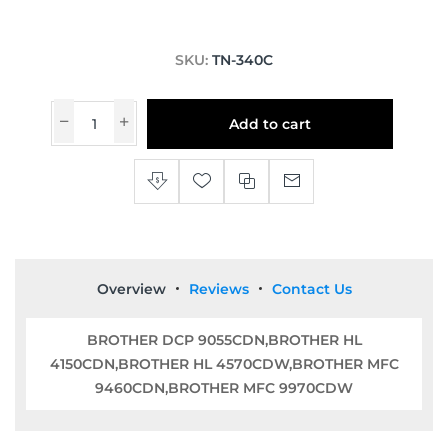
SKU:
TN-340C
Add to cart
Overview
Reviews
Contact Us
BROTHER DCP 9055CDN,BROTHER HL
4150CDN,BROTHER HL 4570CDW,BROTHER MFC
9460CDN,BROTHER MFC 9970CDW