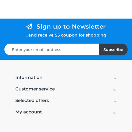
Sign up to Newsletter
...and receive $5 coupon for shopping
Subscribe
Information
Customer service
Selected offers
My account