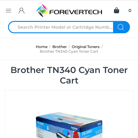
0
Home
/
Brother
/
Original Toners
/
Brother TN340 Cyan Toner Cart
Brother TN340 Cyan Toner
Cart