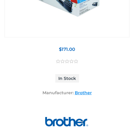
$171.00
In Stock
Manufacturer:
Brother