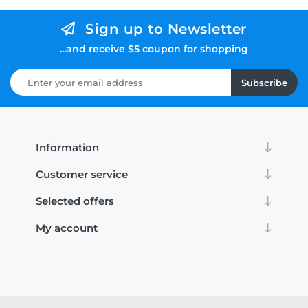
Sign up to Newsletter
...and receive $5 coupon for shopping
Subscribe
Information
Customer service
Selected offers
My account