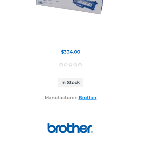
$334.00
In Stock
Manufacturer:
Brother