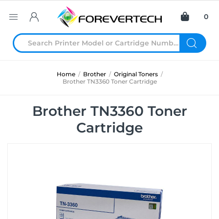
0
Home
/
Brother
/
Original Toners
/
Brother TN3360 Toner Cartridge
Brother TN3360 Toner
Cartridge