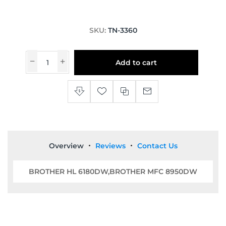
SKU:
TN-3360
Add to cart
Overview
Reviews
Contact Us
BROTHER HL 6180DW,BROTHER MFC 8950DW