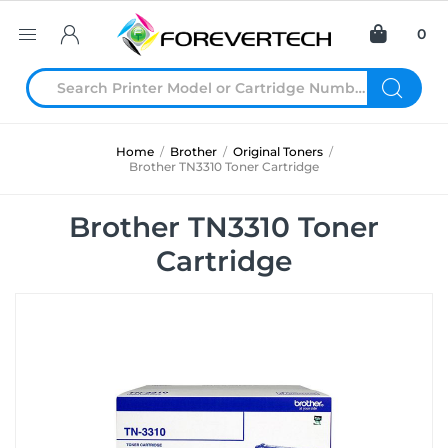
0
Home
/
Brother
/
Original Toners
/
Brother TN3310 Toner Cartridge
Brother TN3310 Toner
Cartridge