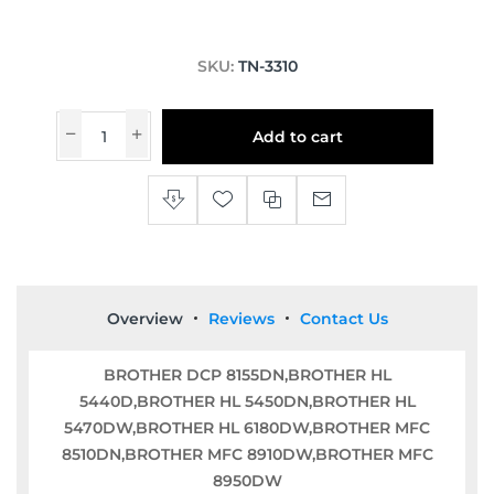
SKU:
TN-3310
Add to cart
Overview
Reviews
Contact Us
BROTHER DCP 8155DN,BROTHER HL
5440D,BROTHER HL 5450DN,BROTHER HL
5470DW,BROTHER HL 6180DW,BROTHER MFC
8510DN,BROTHER MFC 8910DW,BROTHER MFC
8950DW