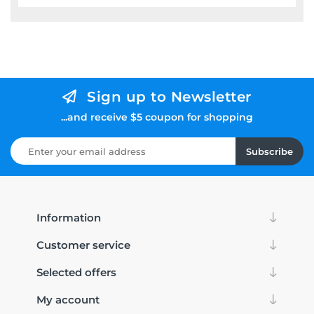
Sign up to Newsletter
...and receive $5 coupon for shopping
Subscribe
Information
Customer service
Selected offers
My account