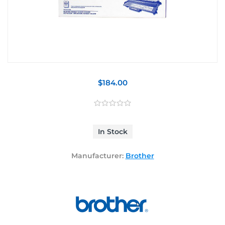
$184.00
In Stock
Manufacturer:
Brother