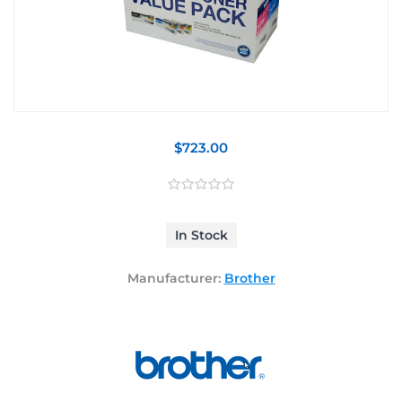
$723.00
In Stock
Manufacturer:
Brother