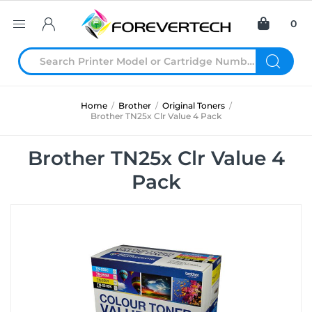
0
Home
/
Brother
/
Original Toners
/
Brother TN25x Clr Value 4 Pack
Brother TN25x Clr Value 4
Pack