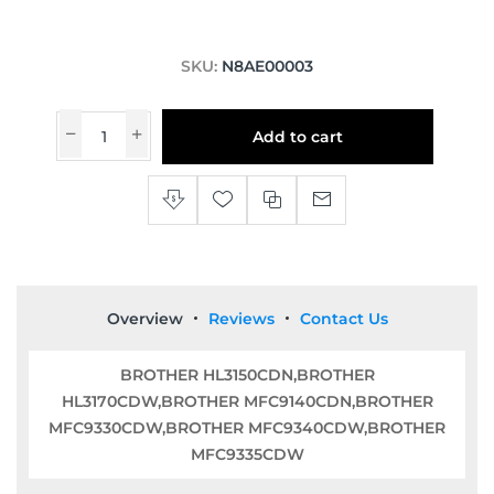
SKU:
N8AE00003
Add to cart
Overview
Reviews
Contact Us
BROTHER HL3150CDN,BROTHER
HL3170CDW,BROTHER MFC9140CDN,BROTHER
MFC9330CDW,BROTHER MFC9340CDW,BROTHER
MFC9335CDW