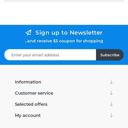
Sign up to Newsletter
...and receive $5 coupon for shopping
Subscribe
Information
Customer service
Selected offers
My account