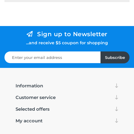
Sign up to Newsletter
...and receive $5 coupon for shopping
Subscribe
Information
Customer service
Selected offers
My account