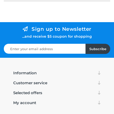
Sign up to Newsletter
...and receive $5 coupon for shopping
Subscribe
Information
Customer service
Selected offers
My account