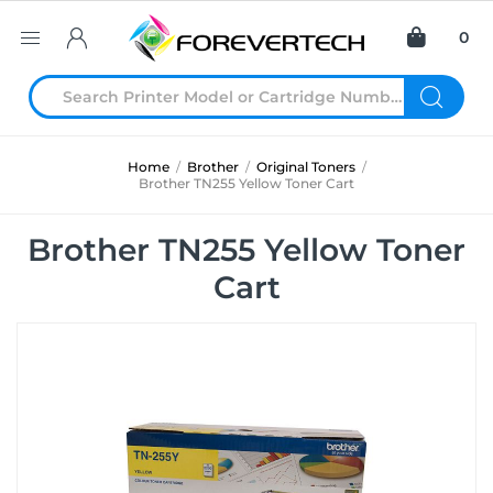
0
Home
/
Brother
/
Original Toners
/
Brother TN255 Yellow Toner Cart
Brother TN255 Yellow Toner
Cart