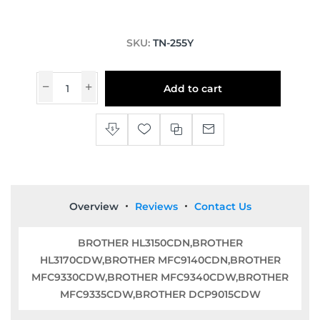
SKU:
TN-255Y
Add to cart
Overview
Reviews
Contact Us
BROTHER HL3150CDN,BROTHER
HL3170CDW,BROTHER MFC9140CDN,BROTHER
MFC9330CDW,BROTHER MFC9340CDW,BROTHER
MFC9335CDW,BROTHER DCP9015CDW