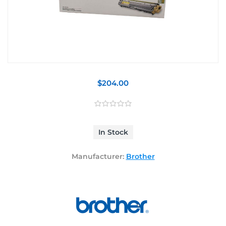
$204.00
In Stock
Manufacturer:
Brother