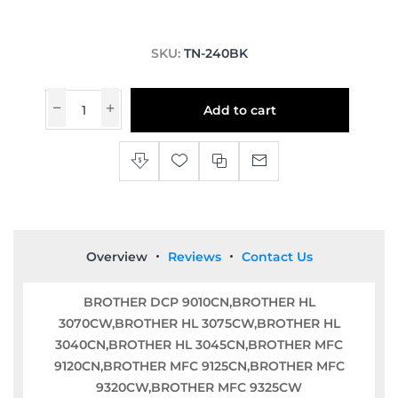
SKU:
TN-240BK
Add to cart
Overview
Reviews
Contact Us
BROTHER DCP 9010CN,BROTHER HL
3070CW,BROTHER HL 3075CW,BROTHER HL
3040CN,BROTHER HL 3045CN,BROTHER MFC
9120CN,BROTHER MFC 9125CN,BROTHER MFC
9320CW,BROTHER MFC 9325CW