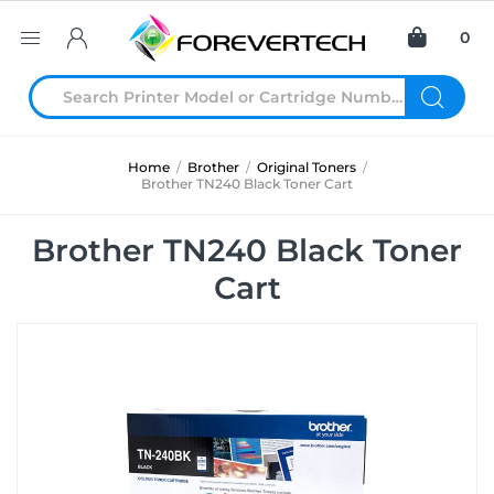
0
Home
/
Brother
/
Original Toners
/
Brother TN240 Black Toner Cart
Brother TN240 Black Toner
Cart