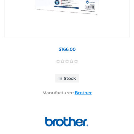
$166.00
In Stock
Manufacturer:
Brother