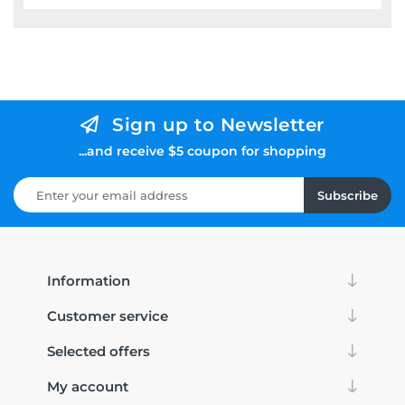
Sign up to Newsletter
...and receive $5 coupon for shopping
Subscribe
Information
Customer service
Selected offers
My account