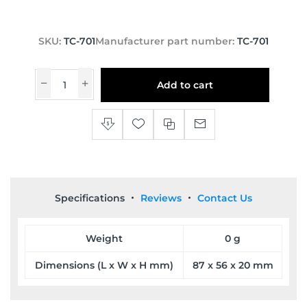
SKU:
TC-701
Manufacturer part number:
TC-701
Add to cart
Specifications
Reviews
Contact Us
Weight
0 g
Dimensions (L x W x H mm)
87 x 56 x 20 mm