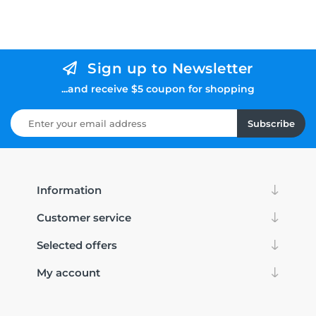
Sign up to Newsletter
...and receive $5 coupon for shopping
Subscribe
Information
Customer service
Selected offers
My account