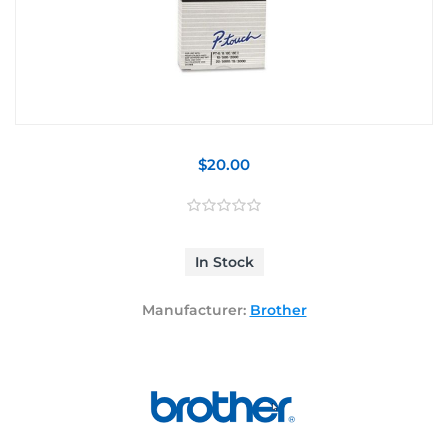
$20.00
In Stock
Manufacturer:
Brother