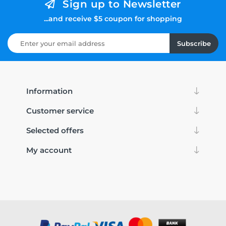
Sign up to Newsletter
...and receive $5 coupon for shopping
Subscribe
Information
Customer service
Selected offers
My account