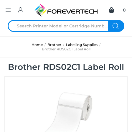
0
Home
/
Brother
/
Labelling Supplies
/
Brother RDS02C1 Label Roll
Brother RDS02C1 Label Roll