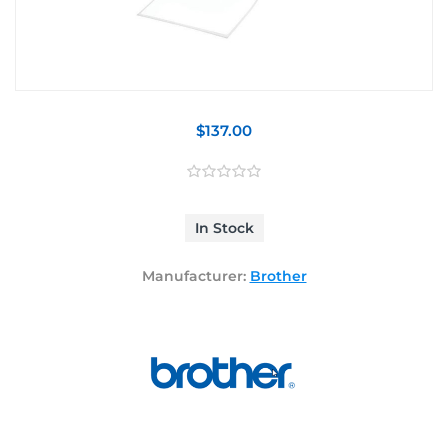
$137.00
In Stock
Manufacturer:
Brother