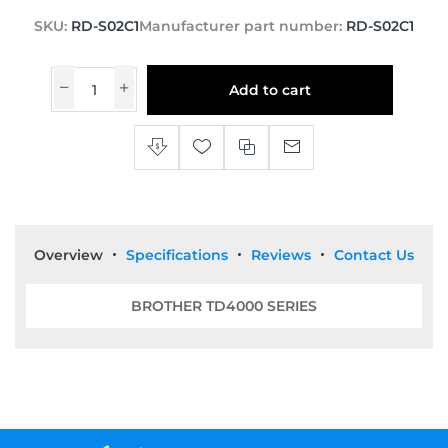
SKU:
RD-S02C1
Manufacturer part number:
RD-S02C1
Add to cart
Overview
Specifications
Reviews
Contact Us
BROTHER TD4000 SERIES