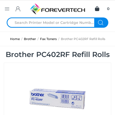
0
Home
/
Brother
/
Fax Toners
/
Brother PC402RF Refill Rolls
Brother PC402RF Refill Rolls