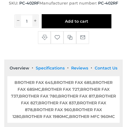
SKU:
PC-402RF
Manufacturer part number:
PC-402RF
Add to cart
Overview
Specifications
Reviews
Contact Us
BROTHER FAX 645,BROTHER FAX 685,BROTHER
FAX 685MC,BROTHER FAX 727,BROTHER FAX
737,BROTHER FAX 780,BROTHER FAX 817,BROTHER
FAX 827,BROTHER FAX 837,BROTHER FAX
878,BROTHER FAX 960,BROTHER FAX
1280,BROTHER FAX 1980MC,BROTHER MFC 960MC