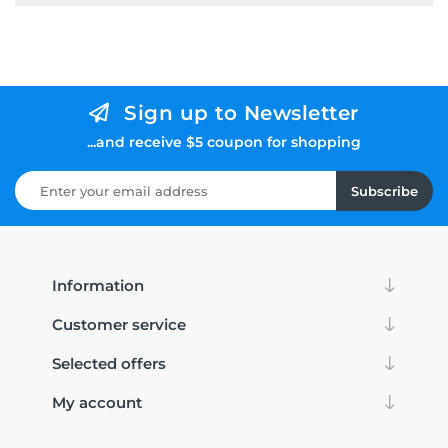
Sign up to Newsletter
...and receive $5 coupon for shopping
Subscribe
Information
Customer service
Selected offers
My account