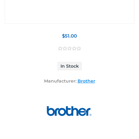
$51.00
In Stock
Manufacturer:
Brother