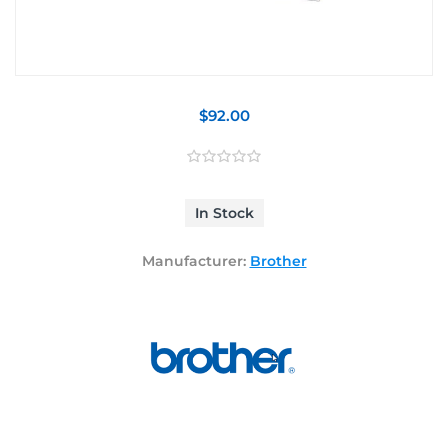
$92.00
In Stock
Manufacturer:
Brother