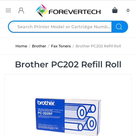
0
Home
/
Brother
/
Fax Toners
/
Brother PC202 Refill Roll
Brother PC202 Refill Roll