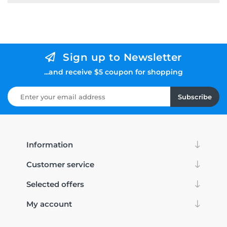
Sign up to Newsletter
...and receive $5 coupon for shopping
Subscribe
Information
Customer service
Selected offers
My account