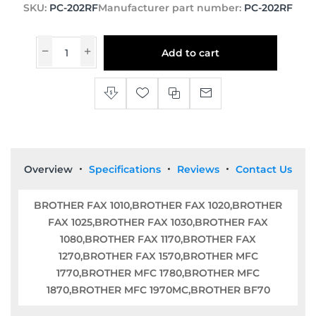
SKU:
PC-202RF
Manufacturer part number:
PC-202RF
Add to cart
Overview
Specifications
Reviews
Contact Us
BROTHER FAX 1010,BROTHER FAX 1020,BROTHER
FAX 1025,BROTHER FAX 1030,BROTHER FAX
1080,BROTHER FAX 1170,BROTHER FAX
1270,BROTHER FAX 1570,BROTHER MFC
1770,BROTHER MFC 1780,BROTHER MFC
1870,BROTHER MFC 1970MC,BROTHER BF70