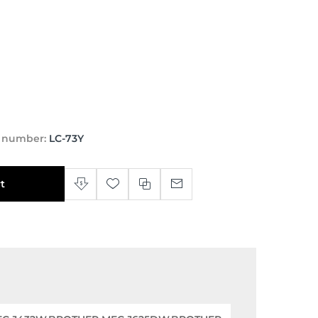
t number:
LC-73Y
t