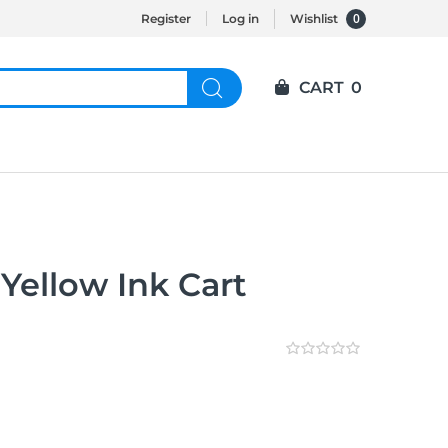
0
Register
Log in
Wishlist
CART
0
Yellow Ink Cart