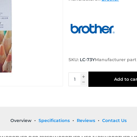
SKU:
LC-73Y
Manufacturer par
Add to car
Overview
Specifications
Reviews
Contact Us