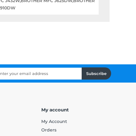
FC J432W,BROTHER MFC J625DW,BROTHER
6910DW
Subscribe
My account
My Account
Orders