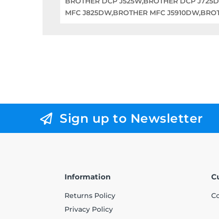
BROTHER DCP J525W,BROTHER DCP J725
MFC J825DW,BROTHER MFC J5910DW,BRO
Sign up to Newsletter
Information
C
Returns Policy
Co
Privacy Policy