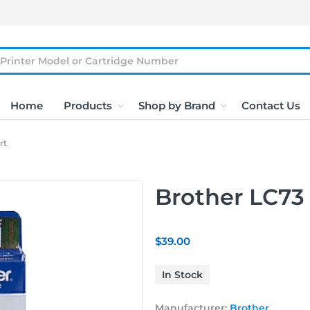
Home
Products
Shop by Brand
Contact Us
rt
Brother LC73 
$39.00
In Stock
Manufacturer:
Brother