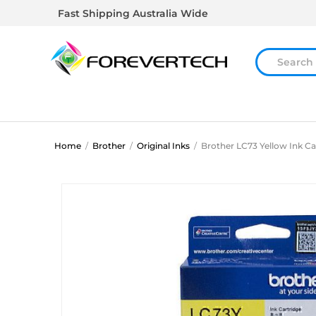
Fast Shipping Australia Wide
Home
/
Brother
/
Original Inks
/
Brother LC73 Yellow Ink Ca