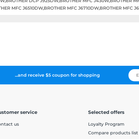
DW,BROTHER DCP J925DW,BROTHER MFC J430W,BROTHER M
THER MFC J6510DW,BROTHER MFC J6710DW,BROTHER MFC J
...and receive $5 coupon for shopping
ustomer service
Selected offers
ntact us
Loyalty Program
Compare products list