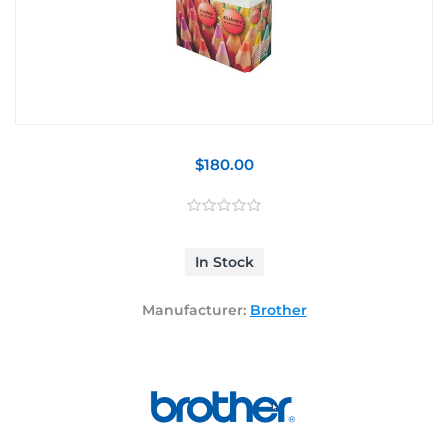
$180.00
In Stock
Manufacturer:
Brother