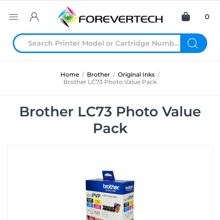
0
Home
/
Brother
/
Original Inks
/
Brother LC73 Photo Value Pack
Brother LC73 Photo Value
Pack