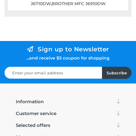
J6710DW,BROTHER MFC J6910DW
Sign up to Newsletter
...and receive $5 coupon for shopping
Subscribe
Information
Customer service
Selected offers