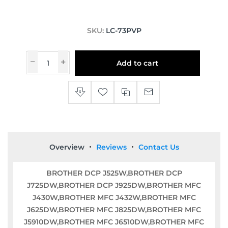
SKU:
LC-73PVP
Add to cart
Overview
Reviews
Contact Us
BROTHER DCP J525W,BROTHER DCP
J725DW,BROTHER DCP J925DW,BROTHER MFC
J430W,BROTHER MFC J432W,BROTHER MFC
J625DW,BROTHER MFC J825DW,BROTHER MFC
J5910DW,BROTHER MFC J6510DW,BROTHER MFC