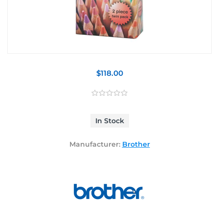
$118.00
In Stock
Manufacturer:
Brother