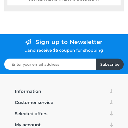
Sign up to Newsletter
...and receive $5 coupon for shopping
Subscribe
Information
Customer service
Selected offers
My account