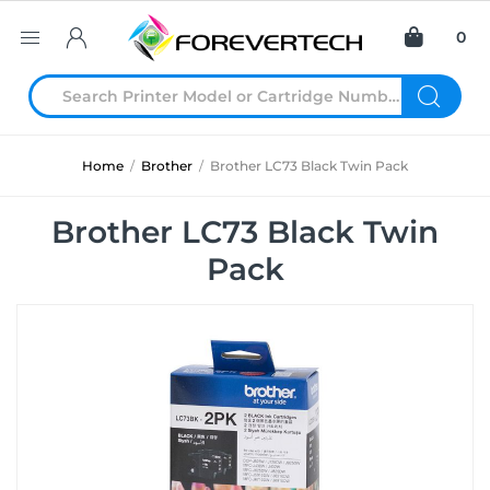
0
Home
/
Brother
/
Brother LC73 Black Twin Pack
Brother LC73 Black Twin
Pack