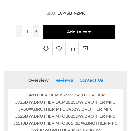
SKU:
LC-73BK-2PK
Add to cart
Overview
Reviews
Contact Us
BROTHER DCP J525W,BROTHER DCP
J725DW,BROTHER DCP J925DW,BROTHER MFC
J430W,BROTHER MFC J432W,BROTHER MFC
J625DW,BROTHER MFC J825DW,BROTHER MFC
J5910DW,BROTHER MFC J6510DW,BROTHER MFC
J6710DW,BROTHER MFC J6910DW