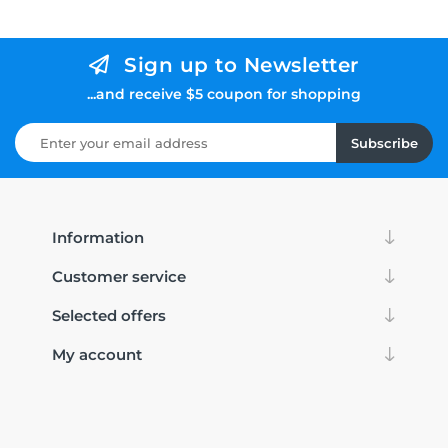
Sign up to Newsletter
...and receive $5 coupon for shopping
Subscribe
Information
Customer service
Selected offers
My account