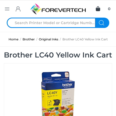
0
Home
/
Brother
/
Original Inks
/
Brother LC40 Yellow Ink Cart
Brother LC40 Yellow Ink Cart