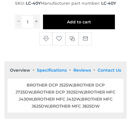
SKU:
LC-40Y
Manufacturer part number:
LC-40Y
Add to cart
Overview
Specifications
Reviews
Contact Us
BROTHER DCP J525W,BROTHER DCP
J725DW,BROTHER DCP J925DW,BROTHER MFC
J430W,BROTHER MFC J432W,BROTHER MFC
J625DW,BROTHER MFC J825DW