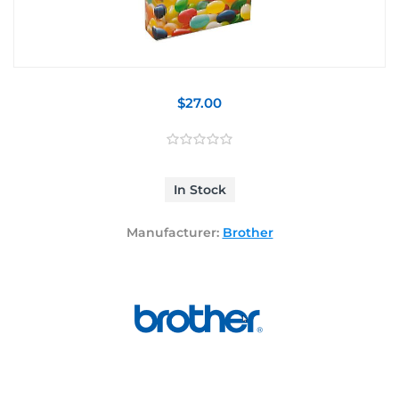
$27.00
In Stock
Manufacturer:
Brother