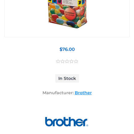
$76.00
In Stock
Manufacturer:
Brother