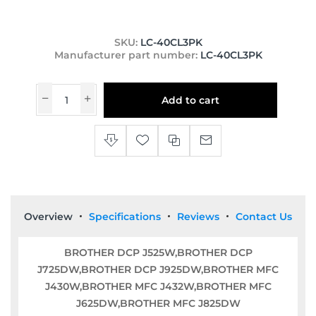
SKU:
LC-40CL3PK
Manufacturer part number:
LC-40CL3PK
Add to cart
Overview
Specifications
Reviews
Contact Us
BROTHER DCP J525W,BROTHER DCP
J725DW,BROTHER DCP J925DW,BROTHER MFC
J430W,BROTHER MFC J432W,BROTHER MFC
J625DW,BROTHER MFC J825DW