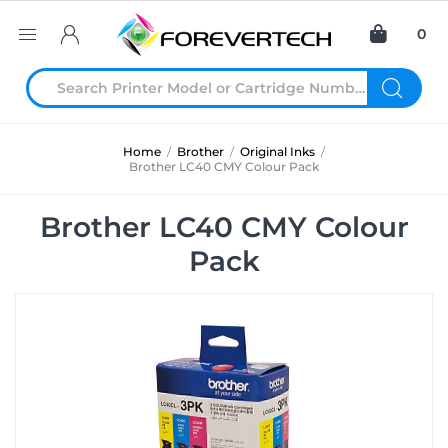
0
Home
/
Brother
/
Original Inks
/
Brother LC40 CMY Colour Pack
Brother LC40 CMY Colour
Pack