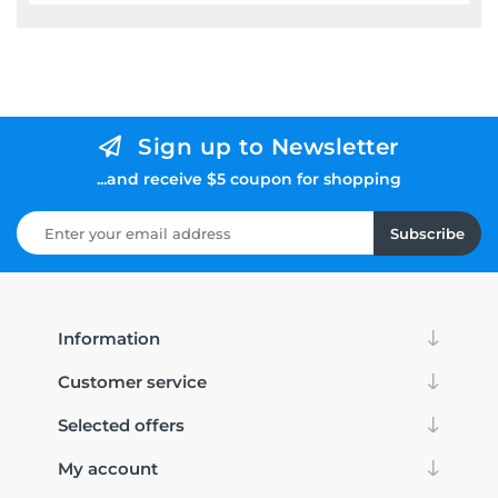
Sign up to Newsletter
...and receive $5 coupon for shopping
Subscribe
Information
Customer service
Selected offers
My account