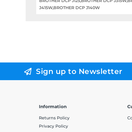
BROTHER DCP J125,BROTHER DCP J315W,
J415W,BROTHER DCP J140W
Sign up to Newsletter
Information
C
Returns Policy
Co
Privacy Policy