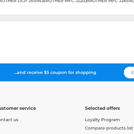
BROTHER DCP J515W,BROTHER MFC J220,BROTHER MFC J265W
...and receive $5 coupon for shopping
ustomer service
Selected offers
ntact us
Loyalty Program
Compare products list