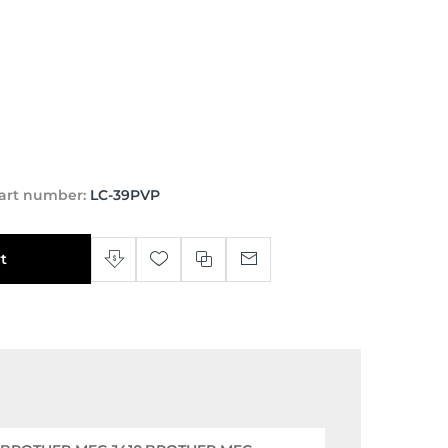
art number:
LC-39PVP
t