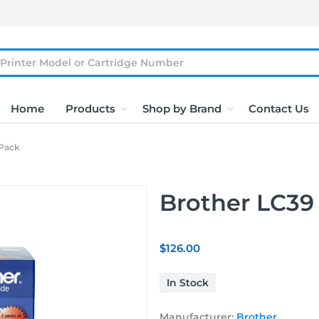
Home
Products
Shop by Brand
Contact Us
 Pack
Brother LC39
$126.00
In Stock
Manufacturer:
Brother