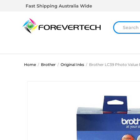
Fast Shipping Australia Wide
Home
/
Brother
/
Original Inks
/
Brother LC39 Photo Value