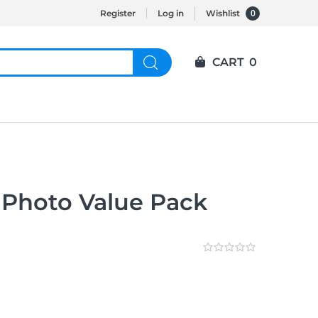
0
Register
Log in
Wishlist
CART
0
 Photo Value Pack