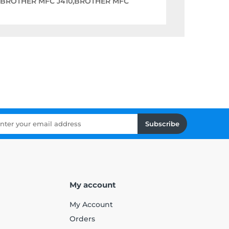
,BROTHER MFC J410,BROTHER MFC
Subscribe
My account
My Account
Orders