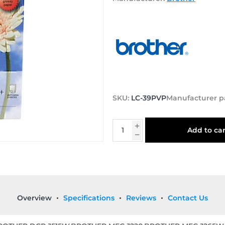
SKU:
LC-39PVP
Manufacturer p
Add to car
Overview
Specifications
Reviews
Contact Us