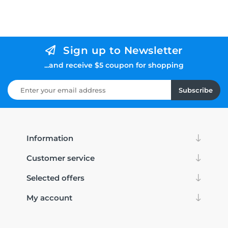
Sign up to Newsletter
...and receive $5 coupon for shopping
Subscribe
Information
Customer service
Selected offers
My account