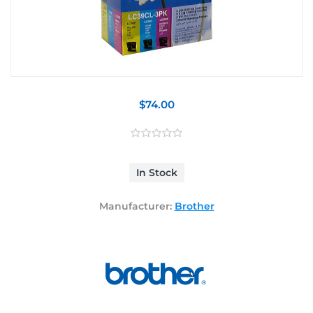
$74.00
In Stock
Manufacturer:
Brother