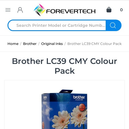
0
Home
/
Brother
/
Original Inks
/
Brother LC39 CMY Colour Pack
Brother LC39 CMY Colour
Pack