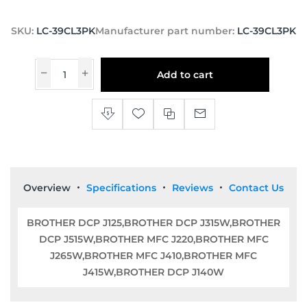
SKU:
LC-39CL3PK
Manufacturer part number:
LC-39CL3PK
Add to cart
Overview
Specifications
Reviews
Contact Us
BROTHER DCP J125,BROTHER DCP J315W,BROTHER
DCP J515W,BROTHER MFC J220,BROTHER MFC
J265W,BROTHER MFC J410,BROTHER MFC
J415W,BROTHER DCP J140W