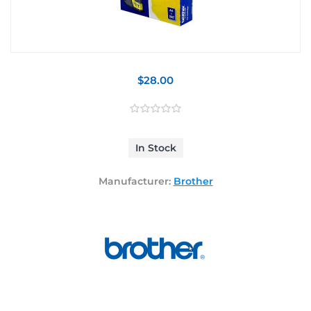
$28.00
In Stock
Manufacturer:
Brother