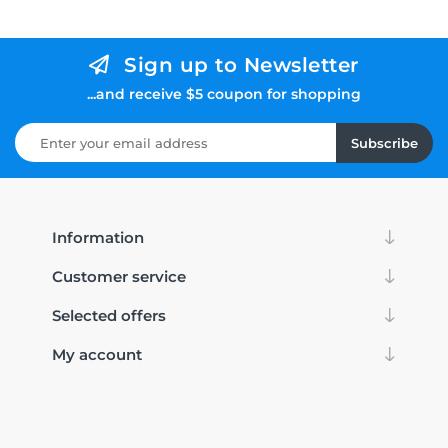
Sign up to Newsletter
...and receive $5 coupon for shopping
Subscribe
Information
Customer service
Selected offers
My account