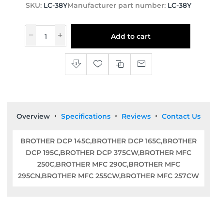
SKU:
LC-38Y
Manufacturer part number:
LC-38Y
Add to cart
Overview
Specifications
Reviews
Contact Us
BROTHER DCP 145C,BROTHER DCP 165C,BROTHER
DCP 195C,BROTHER DCP 375CW,BROTHER MFC
250C,BROTHER MFC 290C,BROTHER MFC
295CN,BROTHER MFC 255CW,BROTHER MFC 257CW