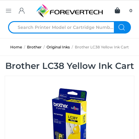
0
Home
/
Brother
/
Original Inks
/
Brother LC38 Yellow Ink Cart
Brother LC38 Yellow Ink Cart