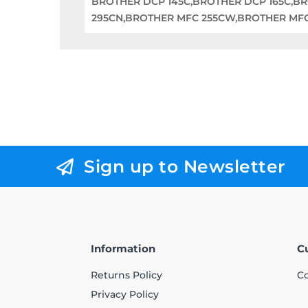
BROTHER DCP 145C,BROTHER DCP 165C,B
295CN,BROTHER MFC 255CW,BROTHER MF
Sign up to Newsletter
Information
C
Returns Policy
Co
Privacy Policy