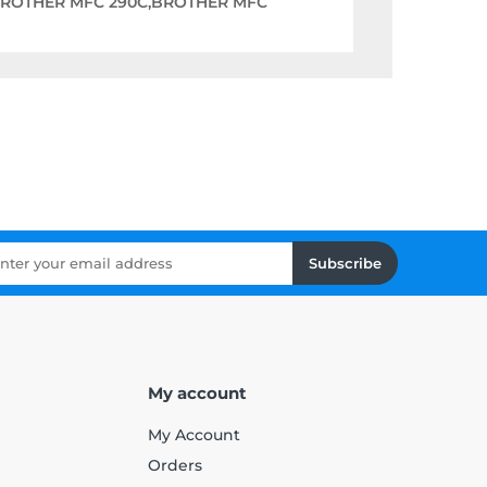
BROTHER MFC 290C,BROTHER MFC
Subscribe
My account
My Account
Orders