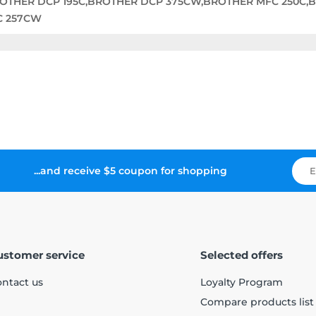
ROTHER DCP 195C,BROTHER DCP 375CW,BROTHER MFC 250C,
C 257CW
...and receive $5 coupon for shopping
ustomer service
Selected offers
ntact us
Loyalty Program
Compare products list