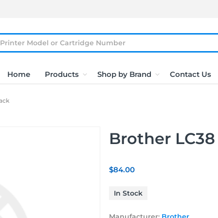
Home
Products
Shop by Brand
Contact Us
ack
Brother LC38
$84.00
In Stock
Manufacturer:
Brother