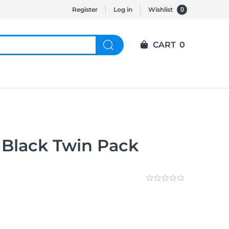
0
Register
Log in
Wishlist
CART
0
 Black Twin Pack