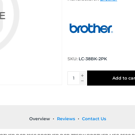
SKU:
LC-38BK-2PK
Add to car
Overview
Reviews
Contact Us