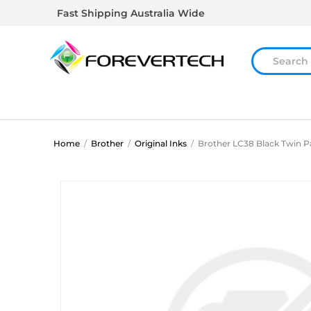
Fast Shipping Australia Wide
Home
/
Brother
/
Original Inks
/
Brother LC38 Black Twin P